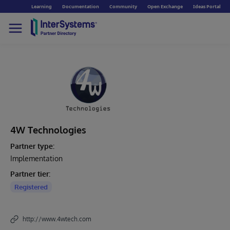
Learning
Documentation
Community
Open Exchange
Ideas Portal
4W Technologies
Partner type:
Implementation
Partner tier:
Registered
http://www.4wtech.com