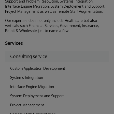
Support and Problem Resolution, Systems Integration,
Interface Engine Migration, System Deployment and Support,
Project Management as well as remote Staff Augmentation.
Our expertise does not only include Healthcare but also
verticals such Financial Services, Government, Insurance,
Retail & Wholesale just to name a few
Services
Consulting service
Custom Application Development
Systems Integration
Interface Engine Migration
System Deployment and Support
Project Management