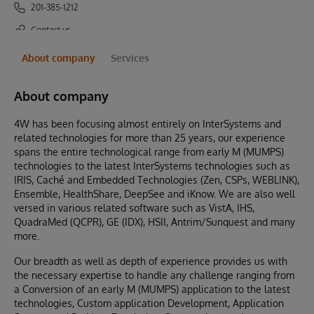
201-385-1212
Contact us
About company
Services
About company
4W has been focusing almost entirely on InterSystems and
related technologies for more than 25 years, our experience
spans the entire technological range from early M (MUMPS)
technologies to the latest InterSystems technologies such as
IRIS, Caché and Embedded Technologies (Zen, CSPs, WEBLINK),
Ensemble, HealthShare, DeepSee and iKnow. We are also well
versed in various related software such as VistA, IHS,
QuadraMed (QCPR), GE (IDX), HSII, Antrim/Sunquest and many
more.
Our breadth as well as depth of experience provides us with
the necessary expertise to handle any challenge ranging from
a Conversion of an early M (MUMPS) application to the latest
technologies, Custom application Development, Application