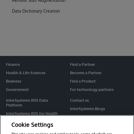
Remote Staff Augmentation
Data Dictionary Creation
Finance
Find a Partner
Health & Life Sciences
Become a Partner
Business
Find a Product
Government
For technology partners
InterSystems IRIS Data
Contact us
Platform
InterSystems Blogs
InterSystems IRIS for Health
Events
HealthShare
Cookie Settings
Share your ideas
TrakCare