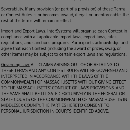
Severability.
If any provision (or part of a provision) of these Terms
or Contest Rules is or becomes invalid, illegal, or unenforceable, the
rest of the terms will remain in effect.
Import and Export Laws.
InterSystems will organize each Contest in
compliance with all applicable import laws, export laws, rules,
regulations, and sanctions programs. Participants acknowledge and
agree that each Contest (including the award of prizes, swag, or
other items) may be subject to certain export laws and regulations.
Governing Law.
ALL CLAIMS ARISING OUT OF OR RELATING TO
THESE TERMS AND ANY CONTEST RULES WILL BE GOVERNED AND
INTERPRETED IN ACCORDANCE WITH THE LAWS OF THE
COMMONWEALTH OF MASSACHUSETTS WITHOUT GIVING EFFECT
TO THE MASSACHUSETTS' CONFLICT OF LAWS PROVISIONS, AND
THE SAME SHALL BE LITIGATED EXCLUSIVELY IN THE FEDERAL OR
STATE COURTS OF THE COMMONWEALTH OF MASSACHUSETTS IN
MIDDLESEX COUNTY. THE PARTIES HERETO CONSENT TO
PERSONAL JURISDICTION IN COURTS IDENTIFIED ABOVE.