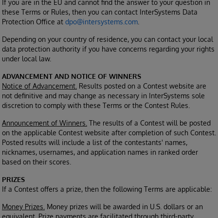
If you are in the EU and cannot find the answer to your question in
these Terms or Rules, then you can contact InterSystems Data
Protection Office at
dpo@intersystems.com
.
Depending on your country of residence, you can contact your local
data protection authority if you have concerns regarding your rights
under local law.
ADVANCEMENT AND NOTICE OF WINNERS
Notice of Advancement.
Results posted on a Contest website are
not definitive and may change as necessary in InterSystems sole
discretion to comply with these Terms or the Contest Rules.
Announcement of Winners.
The results of a Contest will be posted
on the applicable Contest website after completion of such Contest.
Posted results will include a list of the contestants' names,
nicknames, usernames, and application names in ranked order
based on their scores.
PRIZES
If a Contest offers a prize, then the following Terms are applicable:
Money Prizes.
Money prizes will be awarded in U.S. dollars or an
equivalent. Prize payments are facilitated through third-party