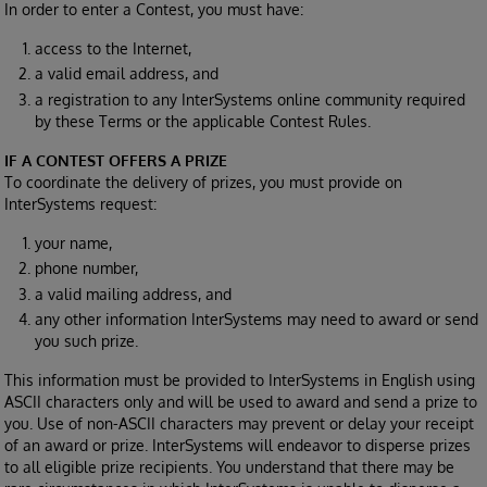
In order to enter a Contest, you must have:
access to the Internet,
a valid email address, and
a registration to any InterSystems online community required
by these Terms or the applicable Contest Rules.
IF A CONTEST OFFERS A PRIZE
To coordinate the delivery of prizes, you must provide on
InterSystems request:
your name,
phone number,
a valid mailing address, and
any other information InterSystems may need to award or send
you such prize.
This information must be provided to InterSystems in English using
ASCII characters only and will be used to award and send a prize to
you. Use of non-ASCII characters may prevent or delay your receipt
of an award or prize. InterSystems will endeavor to disperse prizes
to all eligible prize recipients. You understand that there may be