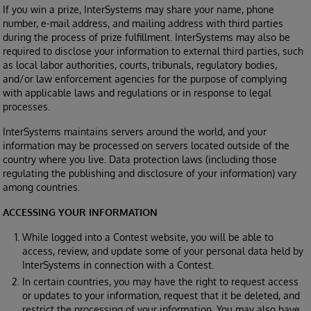
If you win a prize, InterSystems may share your name, phone
number, e-mail address, and mailing address with third parties
during the process of prize fulfillment. InterSystems may also be
required to disclose your information to external third parties, such
as local labor authorities, courts, tribunals, regulatory bodies,
and/or law enforcement agencies for the purpose of complying
with applicable laws and regulations or in response to legal
processes.
InterSystems maintains servers around the world, and your
information may be processed on servers located outside of the
country where you live. Data protection laws (including those
regulating the publishing and disclosure of your information) vary
among countries.
ACCESSING YOUR INFORMATION
While logged into a Contest website, you will be able to
access, review, and update some of your personal data held by
InterSystems in connection with a Contest.
In certain countries, you may have the right to request access
or updates to your information, request that it be deleted, and
restrict the processing of your information. You may also have