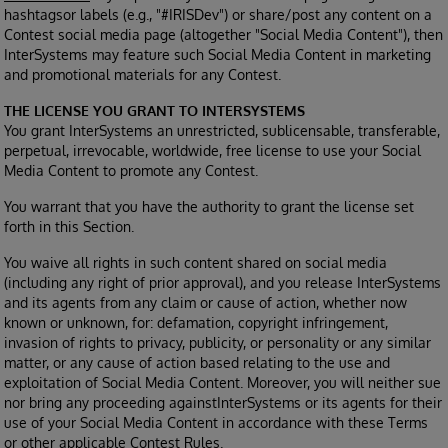
hashtagsor labels (e.g., "#IRISDev") or share/post any content on a
Contest social media page (altogether "Social Media Content"), then
InterSystems may feature such Social Media Content in marketing
and promotional materials for any Contest.
THE LICENSE YOU GRANT TO INTERSYSTEMS
You grant InterSystems an unrestricted, sublicensable, transferable,
perpetual, irrevocable, worldwide, free license to use your Social
Media Content to promote any Contest.
You warrant that you have the authority to grant the license set
forth in this Section.
You waive all rights in such content shared on social media
(including any right of prior approval), and you release InterSystems
and its agents from any claim or cause of action, whether now
known or unknown, for: defamation, copyright infringement,
invasion of rights to privacy, publicity, or personality or any similar
matter, or any cause of action based relating to the use and
exploitation of Social Media Content. Moreover, you will neither sue
nor bring any proceeding againstInterSystems or its agents for their
use of your Social Media Content in accordance with these Terms
or other applicable Contest Rules.