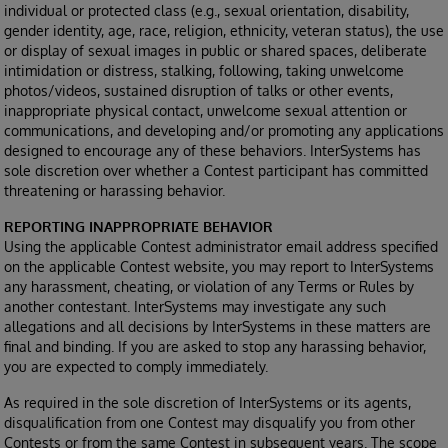
individual or protected class (e.g., sexual orientation, disability,
gender identity, age, race, religion, ethnicity, veteran status), the use
or display of sexual images in public or shared spaces, deliberate
intimidation or distress, stalking, following, taking unwelcome
photos/videos, sustained disruption of talks or other events,
inappropriate physical contact, unwelcome sexual attention or
communications, and developing and/or promoting any applications
designed to encourage any of these behaviors. InterSystems has
sole discretion over whether a Contest participant has committed
threatening or harassing behavior.
REPORTING INAPPROPRIATE BEHAVIOR
Using the applicable Contest administrator email address specified
on the applicable Contest website, you may report to InterSystems
any harassment, cheating, or violation of any Terms or Rules by
another contestant. InterSystems may investigate any such
allegations and all decisions by InterSystems in these matters are
final and binding. If you are asked to stop any harassing behavior,
you are expected to comply immediately.
As required in the sole discretion of InterSystems or its agents,
disqualification from one Contest may disqualify you from other
Contests or from the same Contest in subsequent years. The scope