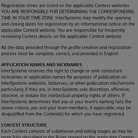
Registration times are listed on the applicable Contest websites.
YOU ARE RESPONSIBLE FOR DETERMINING THE CORRESPONDING
TIME IN YOUR TIME ZONE. InterSystems may modify the opening
and closing dates for registration by an informational notice on the
applicable Contest website. You are responsible for frequently
reviewing Contest details on the applicable Contest website.
All the data provided through the profile creation and registration
process must be complete, correct, and provided in English.
APPLICATION NAMES AND NICKNAMES
InterSystems reserves the right to change or omit contestant
nicknames or application names for purposes of publication on
InterSystems websites, listserves, or other publication mechanisms
particularly if they are, in InterSystems sole discretion, offensive,
obscene, or violate the intellectual property rights of others. If
InterSystems determines that you or your team's naming fails the
above criteria, you and your team members, if applicable, may be
disqualified from the Contest(s) for which you have registered.
CONTEST STRUCTURE
Each Contest consists of submission and voting stages as may be
more fully described in the Rules posted on the applicable Contest