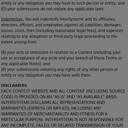
entity or any obligation you may have to such person or entity; and
(D) your submissions do not violate any applicable laws.
Indemnities.
You will indemnify InterSystems and its affiliates,
directors, officers, and employees against all liabilities, damages,
losses, costs, fees (including reasonable legal fees), and expenses
relating to any allegation or third-party legal proceeding to the
extent arising from:
(A) your acts or omissions in relation to a Contest (including your
use or acceptance of any prize and your breach of these Terms or
any applicable Rules); and
(B) your submissions violating any rights of any other person or
entity or any obligation you may have with them.
DISCLAIMERS
EACH CONTEST WEBSITE AND ALL CONTENT (INCLUDING SOURCE
CODE) IS PROVIDED ON AN "AS IS" AND "AS AVAILABLE" BASIS.
INTERSYSTEMS DISCLAIMS ALL REPRESENTATIONS AND
WARRANTIES (EXPRESS OR IMPLIED), INCLUDING ANY
WARRANTIES OF MERCHANTABILITY AND FITNESS FOR A
PARTICULAR PURPOSE. INTERSYSTEMS IS NOT RESPONSIBLE FOR
ANY INCOMPLETE, FAILED, OR DELAYED TRANSMISSION OF YOUR