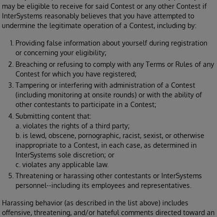
may be eligible to receive for said Contest or any other Contest if
InterSystems reasonably believes that you have attempted to
undermine the legitimate operation of a Contest, including by:
Providing false information about yourself during registration
or concerning your eligibility;
Breaching or refusing to comply with any Terms or Rules of any
Contest for which you have registered;
Tampering or interfering with administration of a Contest
(including monitoring at onsite rounds) or with the ability of
other contestants to participate in a Contest;
Submitting content that:
a. violates the rights of a third party;
b. is lewd, obscene, pornographic, racist, sexist, or otherwise
inappropriate to a Contest, in each case, as determined in
InterSystems sole discretion; or
c. violates any applicable law.
Threatening or harassing other contestants or InterSystems
personnel--including its employees and representatives.
Harassing behavior (as described in the list above) includes
offensive, threatening, and/or hateful comments directed toward an