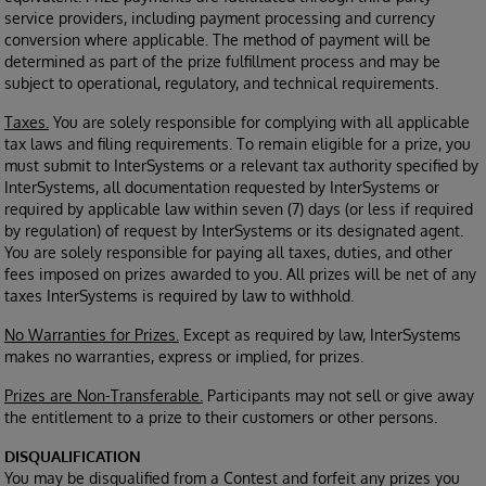
service providers, including payment processing and currency
conversion where applicable. The method of payment will be
determined as part of the prize fulfillment process and may be
subject to operational, regulatory, and technical requirements.
Taxes.
You are solely responsible for complying with all applicable
tax laws and filing requirements. To remain eligible for a prize, you
must submit to InterSystems or a relevant tax authority specified by
InterSystems, all documentation requested by InterSystems or
required by applicable law within seven (7) days (or less if required
by regulation) of request by InterSystems or its designated agent.
You are solely responsible for paying all taxes, duties, and other
fees imposed on prizes awarded to you. All prizes will be net of any
taxes InterSystems is required by law to withhold.
No Warranties for Prizes.
Except as required by law, InterSystems
makes no warranties, express or implied, for prizes.
Prizes are Non-Transferable.
Participants may not sell or give away
the entitlement to a prize to their customers or other persons.
DISQUALIFICATION
You may be disqualified from a Contest and forfeit any prizes you