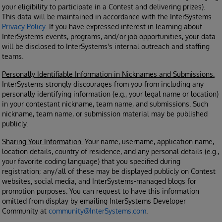
your eligibility to participate in a Contest and delivering prizes).
This data will be maintained in accordance with the InterSystems
Privacy Policy
. If you have expressed interest in learning about
InterSystems events, programs, and/or job opportunities, your data
will be disclosed to InterSystems's internal outreach and staffing
teams.
Personally Identifiable Information in Nicknames and Submissions.
InterSystems strongly discourages from you from including any
personally identifying information (e.g., your legal name or location)
in your contestant nickname, team name, and submissions. Such
nickname, team name, or submission material may be published
publicly.
Sharing Your Information.
Your name, username, application name,
location details, country of residence, and any personal details (e.g.,
your favorite coding language) that you specified during
registration; any/all of these may be displayed publicly on Contest
websites, social media, and InterSystems-managed blogs for
promotion purposes. You can request to have this information
omitted from display by emailing InterSystems Developer
Community at
community@InterSystems.com
.