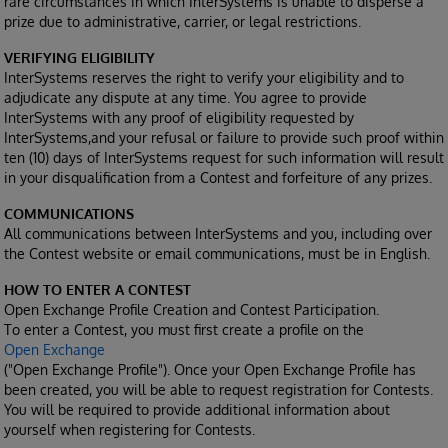
rare circumstances in which InterSystems is unable to disperse a
prize due to administrative, carrier, or legal restrictions.
VERIFYING ELIGIBILITY
InterSystems reserves the right to verify your eligibility and to
adjudicate any dispute at any time. You agree to provide
InterSystems with any proof of eligibility requested by
InterSystems,and your refusal or failure to provide such proof within
ten (10) days of InterSystems request for such information will result
in your disqualification from a Contest and forfeiture of any prizes.
COMMUNICATIONS
All communications between InterSystems and you, including over
the Contest website or email communications, must be in English.
HOW TO ENTER A CONTEST
Open Exchange Profile Creation and Contest Participation.
To enter a Contest, you must first create a profile on the
Open Exchange
("Open Exchange Profile"). Once your Open Exchange Profile has
been created, you will be able to request registration for Contests.
You will be required to provide additional information about
yourself when registering for Contests.