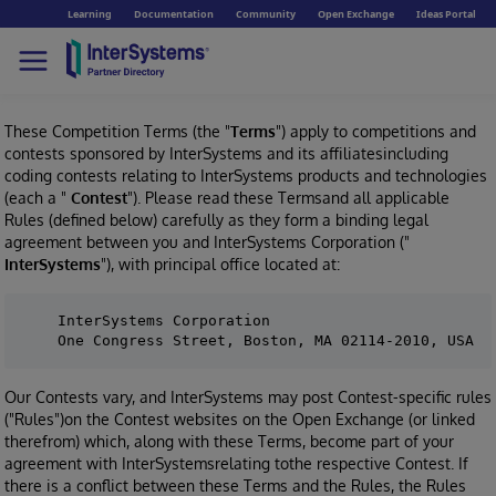
Learning
Documentation
Community
Open Exchange
Ideas Portal
These Competition Terms (the "
Terms
") apply to competitions and
contests sponsored by InterSystems and its affiliatesincluding
coding contests relating to InterSystems products and technologies
(each a "
Contest
"). Please read these Termsand all applicable
Rules (defined below) carefully as they form a binding legal
agreement between you and InterSystems Corporation ("
InterSystems
"), with principal office located at:
    InterSystems Corporation

Our Contests vary, and InterSystems may post Contest-specific rules
("Rules")on the Contest websites on the Open Exchange (or linked
therefrom) which, along with these Terms, become part of your
agreement with InterSystemsrelating tothe respective Contest. If
there is a conflict between these Terms and the Rules, the Rules