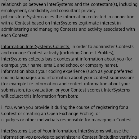
relationships between InterSystems and the contestant(s), including
employment, candidate, and consultant privacy
policies.InterSystems uses the information collected in connection
with a Contest based on InterSystems legitimate interest in
administering and managing Contests and activity associated with
each Contest.
Information InterSystems Collects.
In order to administer Contests
and manage Contest activity (including Contest Profiles),
InterSystems collects basic contestant information about you (for
example, your name, email, and school or company name),
information about your coding experience (such as your preferred
coding language), and information about your contest submissions
(for example:file information and content information about your
submission, its evaluation, or your Contest scores). InterSystems
will collect this information from both:
i. You, when you provide it during the course of registering for a
Contest or creating an Open Exchange Profile); or
ii. judges or other individuals responsible for managing a Contest.
InterSystems Use of Your Information.
InterSystems will use the
information you provide to administer a Contest (including verifying