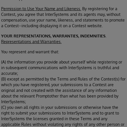
Permission to Use Your Name and Likeness.
By registering for a
Contest, you agree that InterSystems and its agents may, without
compensation, use your name, likeness, and statements to promote
a Contest--including displaying it on a Contest website.
YOUR REPRESENTATIONS, WARRANTIES, INDEMNITIES.
Representations and Warranties.
You represent and warrant that:
(A) the information you provide about yourself while registering or
in subsequent communications with InterSystems is truthful and
accurate;
(B) except as permitted by the Terms and Rules of the Contest(s) for
which you have registered, your submissions to a Contest are
original and not created with the assistance of any information
about the relevant Promptother than what has been provided by
InterSystems;
(C) you own all rights in your submissions or otherwise have the
right to submit your submissions to InterSystems and to grant to
InterSystems the licenses granted in these Terms and any
applicable Rules without violating any rights of any other person or