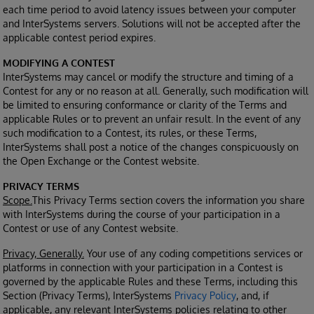
each time period to avoid latency issues between your computer
and InterSystems servers. Solutions will not be accepted after the
applicable contest period expires.
MODIFYING A CONTEST
InterSystems may cancel or modify the structure and timing of a
Contest for any or no reason at all. Generally, such modification will
be limited to ensuring conformance or clarity of the Terms and
applicable Rules or to prevent an unfair result. In the event of any
such modification to a Contest, its rules, or these Terms,
InterSystems shall post a notice of the changes conspicuously on
the Open Exchange or the Contest website.
PRIVACY TERMS
Scope.
This Privacy Terms section covers the information you share
with InterSystems during the course of your participation in a
Contest or use of any Contest website.
Privacy, Generally.
Your use of any coding competitions services or
platforms in connection with your participation in a Contest is
governed by the applicable Rules and these Terms, including this
Section (Privacy Terms), InterSystems
Privacy Policy
, and, if
applicable, any relevant InterSystems policies relating to other