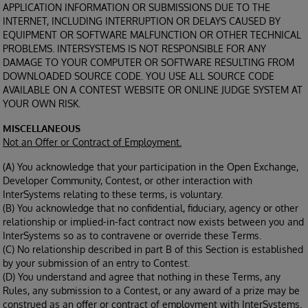
APPLICATION INFORMATION OR SUBMISSIONS DUE TO THE
INTERNET, INCLUDING INTERRUPTION OR DELAYS CAUSED BY
EQUIPMENT OR SOFTWARE MALFUNCTION OR OTHER TECHNICAL
PROBLEMS. INTERSYSTEMS IS NOT RESPONSIBLE FOR ANY
DAMAGE TO YOUR COMPUTER OR SOFTWARE RESULTING FROM
DOWNLOADED SOURCE CODE. YOU USE ALL SOURCE CODE
AVAILABLE ON A CONTEST WEBSITE OR ONLINE JUDGE SYSTEM AT
YOUR OWN RISK.
MISCELLANEOUS
Not an Offer or Contract of Employment.
(A) You acknowledge that your participation in the Open Exchange,
Developer Community, Contest, or other interaction with
InterSystems relating to these terms, is voluntary.
(B) You acknowledge that no confidential, fiduciary, agency or other
relationship or implied-in-fact contract now exists between you and
InterSystems so as to contravene or override these Terms.
(C) No relationship described in part B of this Section is established
by your submission of an entry to Contest.
(D) You understand and agree that nothing in these Terms, any
Rules, any submission to a Contest, or any award of a prize may be
construed as an offer or contract of employment with InterSystems.