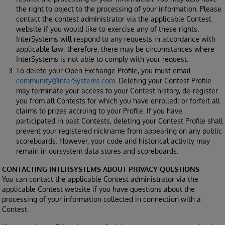
the right to object to the processing of your information. Please
contact the contest administrator via the applicable Contest
website if you would like to exercise any of these rights.
InterSystems will respond to any requests in accordance with
applicable law; therefore, there may be circumstances where
InterSystems is not able to comply with your request.
To delete your Open Exchange Profile, you must email
community@InterSystems.com
. Deleting your Contest Profile
may terminate your access to your Contest history, de-register
you from all Contests for which you have enrolled; or forfeit all
claims to prizes accruing to your Profile. If you have
participated in past Contests, deleting your Contest Profile shall
prevent your registered nickname from appearing on any public
scoreboards. However, your code and historical activity may
remain in oursystem data stores and scoreboards.
CONTACTING INTERSYSTEMS ABOUT PRIVACY QUESTIONS
You can contact the applicable Contest administrator via the
applicable Contest website if you have questions about the
processing of your information collected in connection with a
Contest.