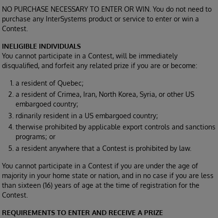
NO PURCHASE NECESSARY TO ENTER OR WIN. You do not need to
purchase any InterSystems product or service to enter or win a
Contest.
INELIGIBLE INDIVIDUALS
You cannot participate in a Contest, will be immediately
disqualified, and forfeit any related prize if you are or become:
a resident of Quebec;
a resident of Crimea, Iran, North Korea, Syria, or other US
embargoed country;
rdinarily resident in a US embargoed country;
therwise prohibited by applicable export controls and sanctions
programs; or
a resident anywhere that a Contest is prohibited by law.
You cannot participate in a Contest if you are under the age of
majority in your home state or nation, and in no case if you are less
than sixteen (16) years of age at the time of registration for the
Contest.
REQUIREMENTS TO ENTER AND RECEIVE A PRIZE