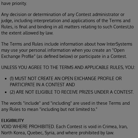
have priority.
Any decision or determination of any Contest administrator or
judge, including interpretation and applications of the Terms and
Rules, is final and binding in all matters relating to such Contest,to
the extent allowed by law.
The Terms and Rules include information about how InterSystems
may use your personal information when you create an "Open
Exchange Profile" (as defined below) or participate in a Contest.
UNLESS YOU AGREE TO THE TERMS AND APPLICABLE RULES, YOU:
(1) MUST NOT CREATE AN OPEN EXCHANGE PROFILE OR
PARTICIPATE IN A CONTEST AND
(2) ARE NOT ELIGIBLE TO RECEIVE PRIZES UNDER A CONTEST.
The words "include" and "including" are used in these Terms and
any Rules to mean "including but not limited to."
ELIGIBILITY
VOID WHERE PROHIBITED. Each Contest is void in Crimea, Iran,
North Korea, Quebec, Syria, and where prohibited by law.