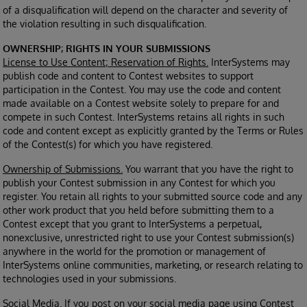
of a disqualification will depend on the character and severity of
the violation resulting in such disqualification.
OWNERSHIP; RIGHTS IN YOUR SUBMISSIONS
License to Use Content; Reservation of Rights.
InterSystems may
publish code and content to Contest websites to support
participation in the Contest. You may use the code and content
made available on a Contest website solely to prepare for and
compete in such Contest. InterSystems retains all rights in such
code and content except as explicitly granted by the Terms or Rules
of the Contest(s) for which you have registered.
Ownership of Submissions.
You warrant that you have the right to
publish your Contest submission in any Contest for which you
register. You retain all rights to your submitted source code and any
other work product that you held before submitting them to a
Contest except that you grant to InterSystems a perpetual,
nonexclusive, unrestricted right to use your Contest submission(s)
anywhere in the world for the promotion or management of
InterSystems online communities, marketing, or research relating to
technologies used in your submissions.
Social Media.
If you post on your social media page using Contest