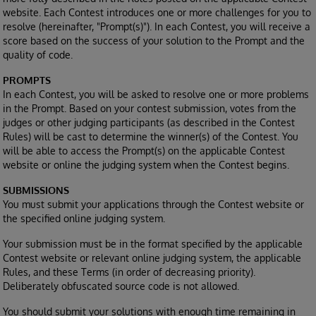
website. Each Contest introduces one or more challenges for you to
resolve (hereinafter, "Prompt(s)"). In each Contest, you will receive a
score based on the success of your solution to the Prompt and the
quality of code.
PROMPTS
In each Contest, you will be asked to resolve one or more problems
in the Prompt. Based on your contest submission, votes from the
judges or other judging participants (as described in the Contest
Rules) will be cast to determine the winner(s) of the Contest. You
will be able to access the Prompt(s) on the applicable Contest
website or online the judging system when the Contest begins.
SUBMISSIONS
You must submit your applications through the Contest website or
the specified online judging system.
Your submission must be in the format specified by the applicable
Contest website or relevant online judging system, the applicable
Rules, and these Terms (in order of decreasing priority).
Deliberately obfuscated source code is not allowed.
You should submit your solutions with enough time remaining in