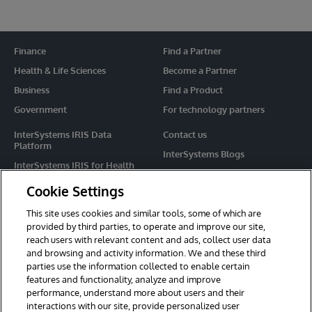
Finance
Find a Partner
Health & Life Sciences
Become a Partner
Business
Find a Product
Government
For technology partners
InterSystems IRIS Data
Contact us
Platform
InterSystems Blogs
InterSystems IRIS for Health
Events
HealthShare
Cookie Settings
Share your ideas
TrakCare
This site uses cookies and similar tools, some of which are
Caché
provided by third parties, to operate and improve our site,
reach users with relevant content and ads, collect user data
Ensemble
and browsing and activity information. We and these third
parties use the information collected to enable certain
For Immediate Help
features and functionality, analyze and improve
Learning Services
performance, understand more about users and their
interactions with our site, provide personalized user
Report an issue