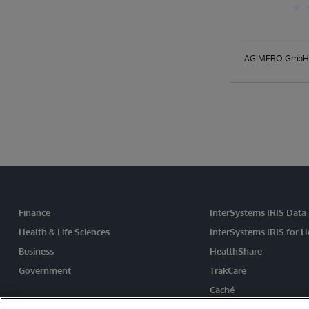
AGIMERO GmbH
Finance
InterSystems IRIS Data
Health & Life Sciences
InterSystems IRIS for H
Business
HealthShare
Government
TrakCare
Caché