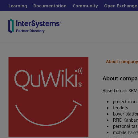
Learning
Documentation
Community
Open Exchange
About compan
About compa
Based on an XRM-s
project ma
tenders
buyer platf
RFID Kanban
personal ta
mobile hand