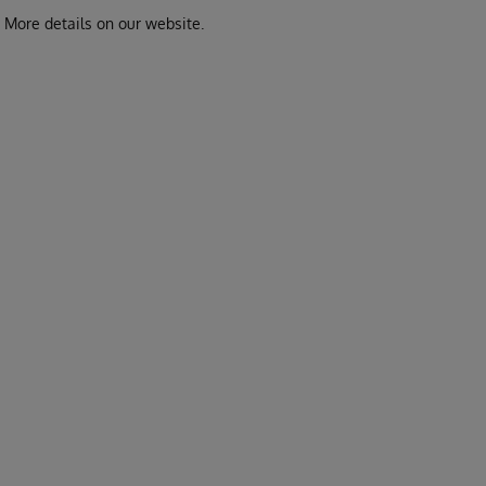
. More details on our website.