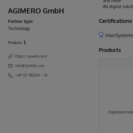
and more
All digital sol
AGIMERO GmbH
Certifications
Partner type:
Technology
InterSystems
1
Products
Products
https://quwiki.com/
info@QuWiki.com
+49 721 782047 – 01
Digitalized ord