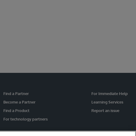
Find a Partner
For Immediate Help
Become a Partner
Learning Services
Find a Product
Report an issue
For technology partners