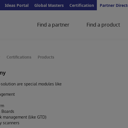
Ideas Portal
Global Masters
Certification
Partner Direct
Find a partner
Find a product
y
Certifications
Products
ny
olution are special modules like
nagement
orm
 Boards
sk management (like GTD)
y scanners