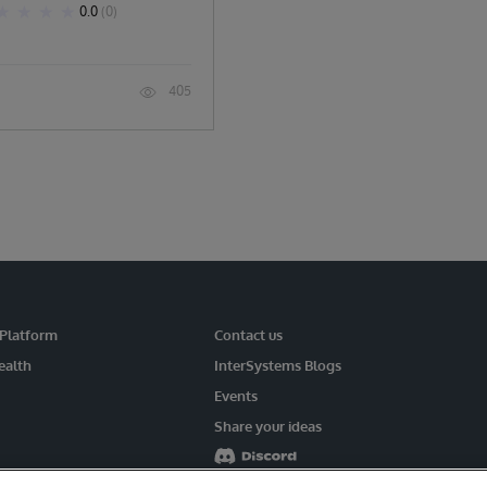
0.0
(0)
405
 Platform
Contact us
ealth
InterSystems Blogs
Events
Share your ideas