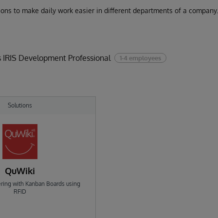
utions to make daily work easier in different departments of a company
 IRIS Development Professional
1-4 employees
Solutions
QuWiki
ering with Kanban Boards using
RFID