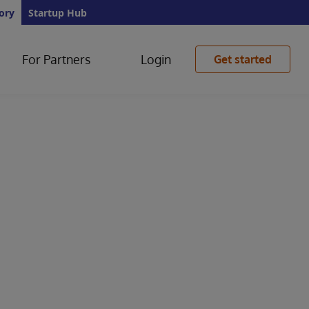
ory
Startup Hub
For Partners
Login
Get started