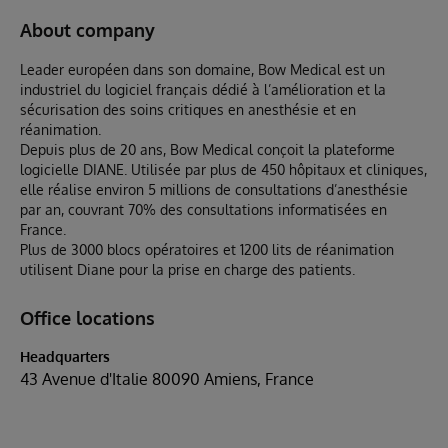
About company
Leader européen dans son domaine, Bow Medical est un
industriel du logiciel français dédié à l’amélioration et la
sécurisation des soins critiques en anesthésie et en
réanimation.
Depuis plus de 20 ans, Bow Medical conçoit la plateforme
logicielle DIANE. Utilisée par plus de 450 hôpitaux et cliniques,
elle réalise environ 5 millions de consultations d’anesthésie
par an, couvrant 70% des consultations informatisées en
France.
Plus de 3000 blocs opératoires et 1200 lits de réanimation
utilisent Diane pour la prise en charge des patients.
Office locations
Headquarters
43 Avenue d'Italie 80090 Amiens, France