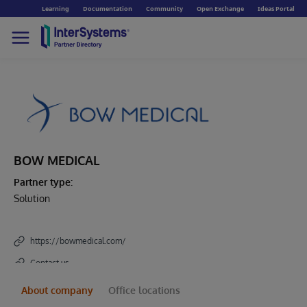
Learning
Documentation
Community
Open Exchange
Ideas Portal
BOW MEDICAL
Partner type:
Solution
https://bowmedical.com/
Contact us
About company
Office locations