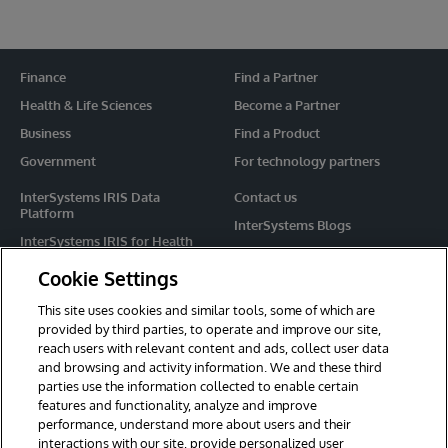
Finance
Find a Partner
Health & Life Sciences
Become a Partner
Business
Find a Product
Government
For technology partners
InterSystems IRIS Data
Contact us
Platform
InterSystems Blogs
InterSystems IRIS for Health
Events
HealthShare
Cookie Settings
Share your ideas
TrakCare
This site uses cookies and similar tools, some of which are
Caché
provided by third parties, to operate and improve our site,
reach users with relevant content and ads, collect user data
Ensemble
and browsing and activity information. We and these third
parties use the information collected to enable certain
For Immediate Help
features and functionality, analyze and improve
Learning Services
performance, understand more about users and their
interactions with our site, provide personalized user
Report an issue