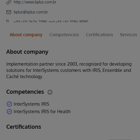
http://www.bplus.com.br
bplus@bplus.com.br
+55 (47) 3626-2095 and +55 (41) 3296-9090
About company
Competencies
Certifications
Services
About company
Implementation partner since 2003, recognized for developing
solutions for InterSystems customers with IRIS, Ensemble and
Caché technology.
Competencies
InterSystems IRIS
InterSystems IRIS for Health
Certifications