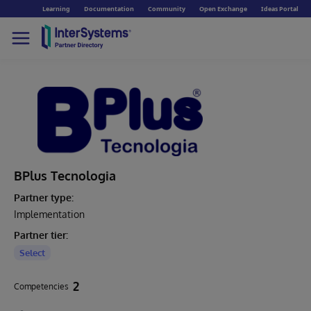
Learning
Documentation
Community
Open Exchange
Ideas Portal
BPlus Tecnologia
Partner type:
Implementation
Partner tier:
Select
2
Competencies