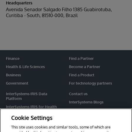
Headquarters
Avenida Senador Salgado Filho 1385 Guabirotuba,
Curitiba - South, 81510-000, Brazil
Finance
Find a Partner
Health & Life Sciences
Become a Partner
Business
Find a Product
Government
For technology partners
InterSystems IRIS Data
Contact us
Platform
InterSystems Blogs
InterSystems IRIS for Health
Events
HealthShare
Cookie Settings
Share your ideas
TrakCare
This site uses cookies and similar tools, some of which are
Caché