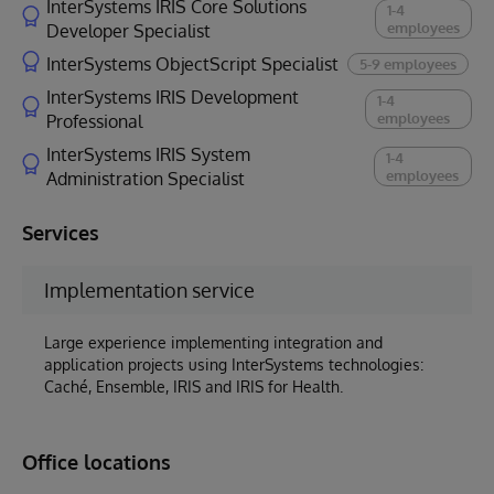
InterSystems IRIS Core Solutions
1-4
employees
Developer Specialist
InterSystems ObjectScript Specialist
5-9 employees
InterSystems IRIS Development
1-4
employees
Professional
InterSystems IRIS System
1-4
employees
Administration Specialist
Services
Implementation service
Large experience implementing integration and
application projects using InterSystems technologies:
Caché, Ensemble, IRIS and IRIS for Health.
Office locations