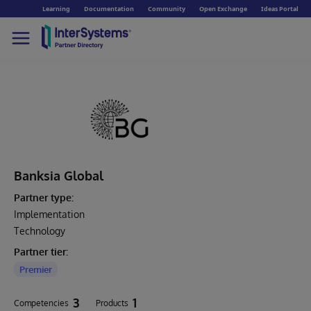
Learning
Documentation
Community
Open Exchange
Ideas Portal
Banksia Global
Partner type:
Implementation
Technology
Partner tier:
Premier
3
1
Competencies
Products