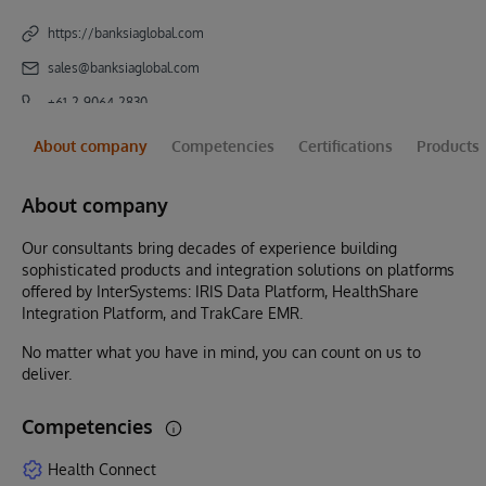
https://banksiaglobal.com
sales@banksiaglobal.com
+61-2-9064-2830
About company
Competencies
Certifications
Products
About company
Our consultants bring decades of experience building
sophisticated products and integration solutions on platforms
offered by InterSystems: IRIS Data Platform, HealthShare
Integration Platform, and TrakCare EMR.
No matter what you have in mind, you can count on us to
deliver.
Competencies
Health Connect