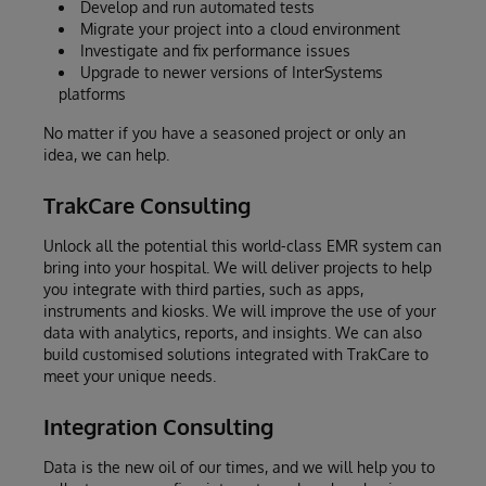
Develop and run automated tests
Migrate your project into a cloud environment
Investigate and fix performance issues
Upgrade to newer versions of InterSystems
platforms
No matter if you have a seasoned project or only an
idea, we can help.
TrakCare Consulting
Unlock all the potential this world-class EMR system can
bring into your hospital. We will deliver projects to help
you integrate with third parties, such as apps,
instruments and kiosks. We will improve the use of your
data with analytics, reports, and insights. We can also
build customised solutions integrated with TrakCare to
meet your unique needs.
Integration Consulting
Data is the new oil of our times, and we will help you to