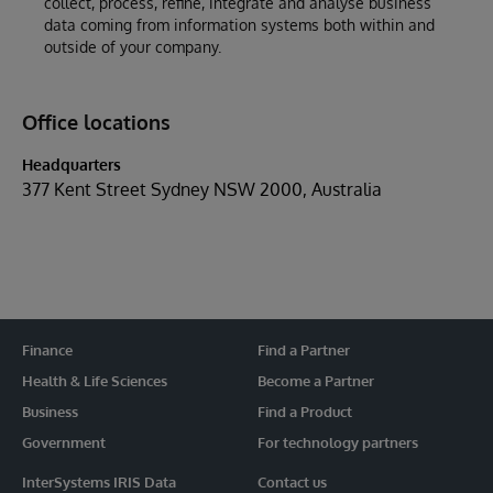
collect, process, refine, integrate and analyse business
data coming from information systems both within and
outside of your company.
Office locations
Headquarters
377 Kent Street Sydney NSW 2000, Australia
Finance
Find a Partner
Health & Life Sciences
Become a Partner
Business
Find a Product
Government
For technology partners
InterSystems IRIS Data
Contact us