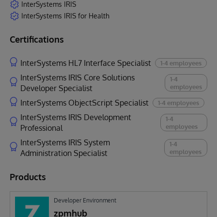
InterSystems IRIS
InterSystems IRIS for Health
Certifications
InterSystems HL7 Interface Specialist
1-4 employees
InterSystems IRIS Core Solutions
1-4
employees
Developer Specialist
InterSystems ObjectScript Specialist
1-4 employees
InterSystems IRIS Development
1-4
employees
Professional
InterSystems IRIS System
1-4
employees
Administration Specialist
Products
Developer Environment
zpmhub