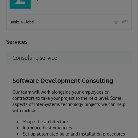
652
Banksia Global
Services
Consulting service
Software Development Consulting
Our team will work alongside your employees or
contractors to take your project to the next level. Some
aspects of InterSystems technology projects we can help
with include:
Shape the architecture
Introduce best practicies
Set up automated build and installation procedures