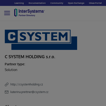
Learning
Documentation
Community
Open Exchange
Ideas Portal
C SYSTEM HOLDING s.r.o.
Partner type:
Solution
http://csystemholding.cz
katerina.prettner@csystem.cz