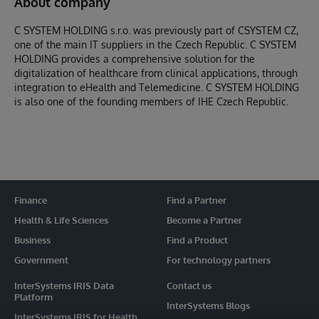
About company
C SYSTEM HOLDING s.r.o. was previously part of CSYSTEM CZ,
one of the main IT suppliers in the Czech Republic. C SYSTEM
HOLDING provides a comprehensive solution for the
digitalization of healthcare from clinical applications, through
integration to eHealth and Telemedicine. C SYSTEM HOLDING
is also one of the founding members of IHE Czech Republic.
Finance
Find a Partner
Health & Life Sciences
Become a Partner
Business
Find a Product
Government
For technology partners
InterSystems IRIS Data
Contact us
Platform
InterSystems Blogs
InterSystems IRIS for Health