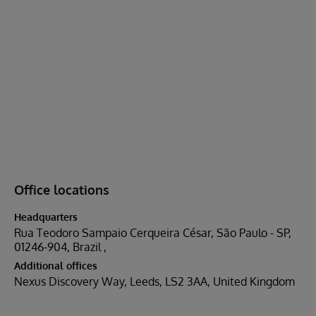
Office locations
Headquarters
Rua Teodoro Sampaio Cerqueira César, São Paulo - SP,
01246-904, Brazil
Additional offices
Nexus Discovery Way, Leeds, LS2 3AA, United Kingdom