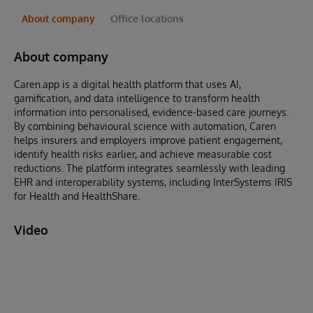
About company
Office locations
About company
Caren.app is a digital health platform that uses AI,
gamification, and data intelligence to transform health
information into personalised, evidence-based care journeys.
By combining behavioural science with automation, Caren
helps insurers and employers improve patient engagement,
identify health risks earlier, and achieve measurable cost
reductions. The platform integrates seamlessly with leading
EHR and interoperability systems, including InterSystems IRIS
for Health and HealthShare.
Video