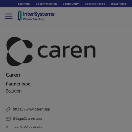
Learning
Documentation
Community
Open Exchange
Ideas Portal
Caren
Partner type:
Solution
https://www.caren.app
thiago@caren.app
+55 21 994779407