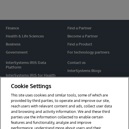
Finance
Find a Partner
Health & Life Sciences
Become a Partner
Business
Find a Product
Government
For technology partners
InterSystems IRIS Data
Contact us
Platform
InterSystems Blogs
InterSystems IRIS for Health
Events
HealthShare
Cookie Settings
Share your ideas
TrakCare
This site uses cookies and similar tools, some of which are
Caché
provided by third parties, to operate and improve our site,
reach users with relevant content and ads, collect user data
Ensemble
and browsing and activity information. We and these third
parties use the information collected to enable certain
For Immediate Help
features and functionality, analyze and improve
Learning Services
performance, understand more about users and their