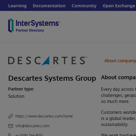
Learning
Documentation
Community
Open Exchange
About compan
Descartes Systems Group
About compa
Partner type:
Every day across 
challenges, geopo
Solution
so much more.
Customers worldwi
https://www.descartes.com/home
is a global leade
sustainability.
info@descartes.com
We work hard ever
+1 (519) 746-8110