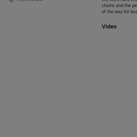
chains and the pe
of the way for bus
Video