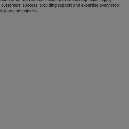
 customers' success, providing support and expertise every step
tation and logistics.