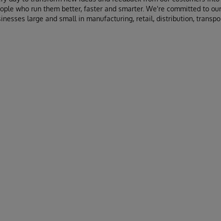
ople who run them better, faster and smarter. We're committed to our
inesses large and small in manufacturing, retail, distribution, transpor