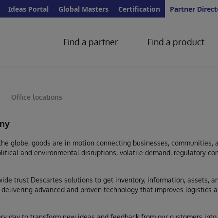
Ideas Portal
Global Masters
Certification
Partner Direct
Find a partner
Find a product
y
Office locations
ny
the globe, goods are in motion connecting businesses, communities, 
litical and environmental disruptions, volatile demand, regulatory com
de trust Descartes solutions to get inventory, information, assets, 
r, delivering advanced and proven technology that improves logistics a
y day to transform new ideas and feedback from our customers into 