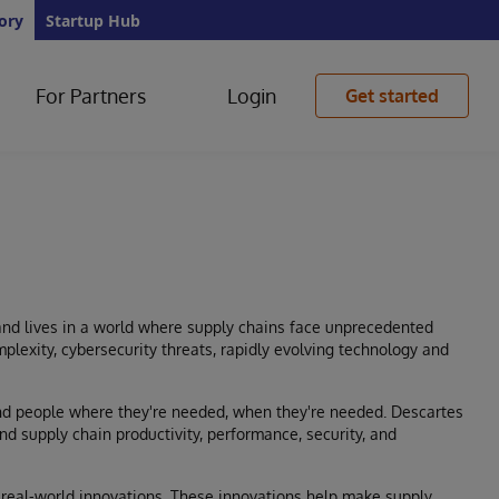
ory
Startup Hub
For Partners
Login
Get started
and lives in a world where supply chains face unprecedented
plexity, cybersecurity threats, rapidly evolving technology and
and people where they're needed, when they're needed. Descartes
nd supply chain productivity, performance, security, and
real-world innovations. These innovations help make supply