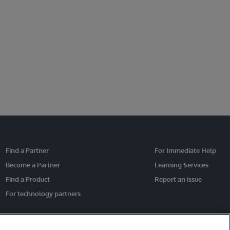
Find a Partner
For Immediate Help
Become a Partner
Learning Services
Find a Product
Report an issue
For technology partners