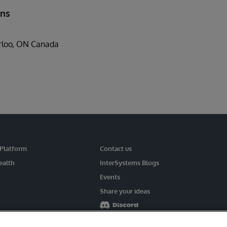
ons
rloo, ON Canada
 Platform
Contact us
ealth
InterSystems Blogs
Events
Share your ideas