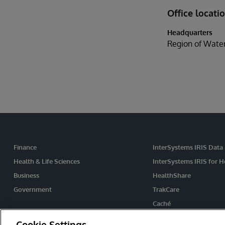
Office locati
Headquarters
Region of Wate
Finance
InterSystems IRIS Data
Health & Life Sciences
InterSystems IRIS for H
Business
HealthShare
Government
TrakCare
Caché
Ensemble
Cookie Settings