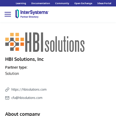
Learning
Documentation
Community
Open Exchange
Ideas Portal
HBI Solutions, Inc
Partner type:
Solution
https://hbisolutions.com
cfu@hbisolutions.com
About company