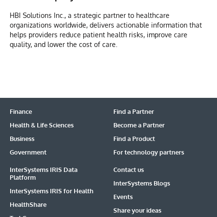
HBI Solutions Inc., a strategic partner to healthcare
organizations worldwide, delivers actionable information that
helps providers reduce patient health risks, improve care
quality, and lower the cost of care.
Finance
Find a Partner
Health & Life Sciences
Become a Partner
Business
Find a Product
Government
For technology partners
InterSystems IRIS Data
Contact us
Platform
InterSystems Blogs
InterSystems IRIS for Health
Events
HealthShare
Share your ideas