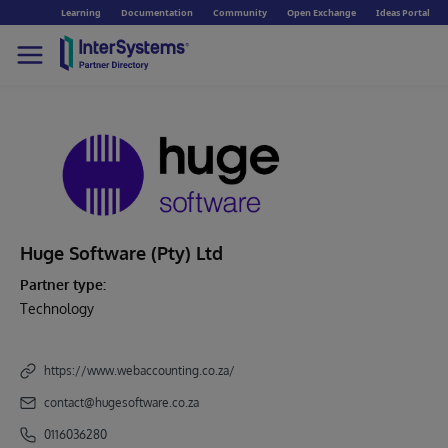
Learning
Documentation
Community
Open Exchange
Ideas Portal
Huge Software (Pty) Ltd
Partner type:
Technology
https://www.webaccounting.co.za/
contact@hugesoftware.co.za
0116036280