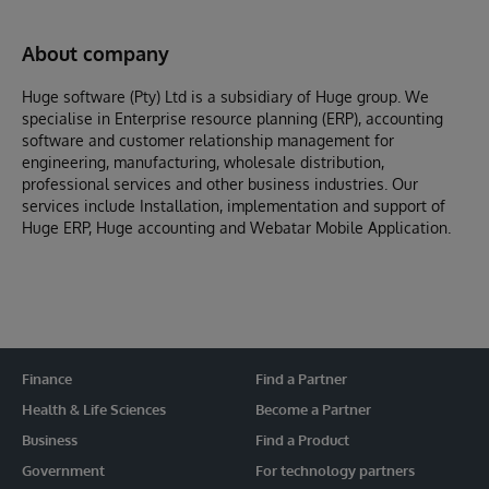
About company
Huge software (Pty) Ltd is a subsidiary of Huge group. We
specialise in Enterprise resource planning (ERP), accounting
software and customer relationship management for
engineering, manufacturing, wholesale distribution,
professional services and other business industries. Our
services include Installation, implementation and support of
Huge ERP, Huge accounting and Webatar Mobile Application.
Finance
Find a Partner
Health & Life Sciences
Become a Partner
Business
Find a Product
Government
For technology partners