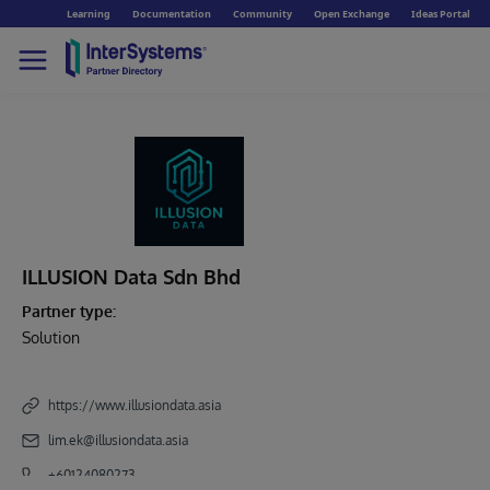
Learning
Documentation
Community
Open Exchange
Ideas Portal
ILLUSION Data Sdn Bhd
Partner type:
Solution
https://www.illusiondata.asia
lim.ek@illusiondata.asia
+60124080273