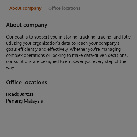
About company
Office locations
About company
Our goal is to support you in storing, tracking, tracing, and fully
utilizing your organization’s data to reach your company’s
goals efficiently and effectively. Whether you're managing
complex operations or looking to make data-driven decisions,
our solutions are designed to empower you every step of the
way.
Office locations
Headquarters
Penang Malaysia