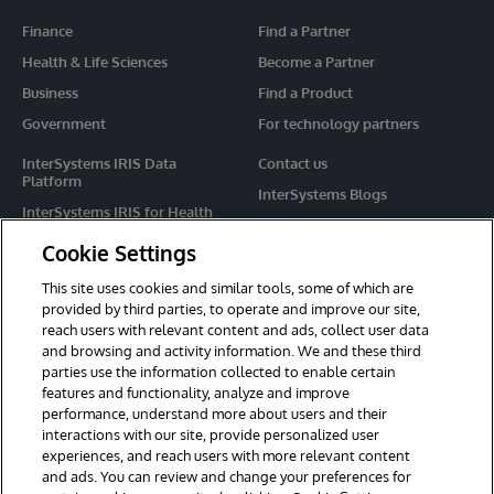
Finance
Find a Partner
Health & Life Sciences
Become a Partner
Business
Find a Product
Government
For technology partners
InterSystems IRIS Data
Contact us
Platform
InterSystems Blogs
InterSystems IRIS for Health
Events
HealthShare
Cookie Settings
Share your ideas
TrakCare
This site uses cookies and similar tools, some of which are
Caché
provided by third parties, to operate and improve our site,
reach users with relevant content and ads, collect user data
Ensemble
and browsing and activity information. We and these third
parties use the information collected to enable certain
For Immediate Help
features and functionality, analyze and improve
Learning Services
performance, understand more about users and their
interactions with our site, provide personalized user
Report an issue
experiences, and reach users with more relevant content
and ads. You can review and change your preferences for