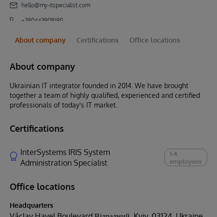
hello@my-itspecialist.com
+380443908190
About company
Certifications
Office locations
About company
Ukrainian IT integrator founded in 2014. We have brought
together a team of highly qualified, experienced and certified
professionals of today's IT market.
Certifications
InterSystems IRIS System
1-4
employees
Administration Specialist
Office locations
Headquarters
Václav Havel Boulevard Відрадний, Kyiv, 03124, Ukraine