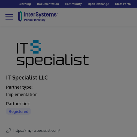
Learning
Documentation
Community
Open Exchange
Ideas Portal
IT Specialist LLC
Partner type:
Implementation
Partner tier:
Registered
https://my-itspecialist.com/