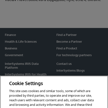
Finance
Find a Partner
Health & Life Sciences
Become a Partner
Business
Find a Product
Government
For technology partners
InterSystems IRIS Data
Contact us
Platform
InterSystems Blogs
InterSystems IRIS for Health
Events
HealthShare
Cookie Settings
Share your ideas
TrakCare
This site uses cookies and similar tools, some of which are
Caché
provided by third parties, to operate and improve our site,
reach users with relevant content and ads, collect user data
Ensemble
and browsing and activity information. We and these third