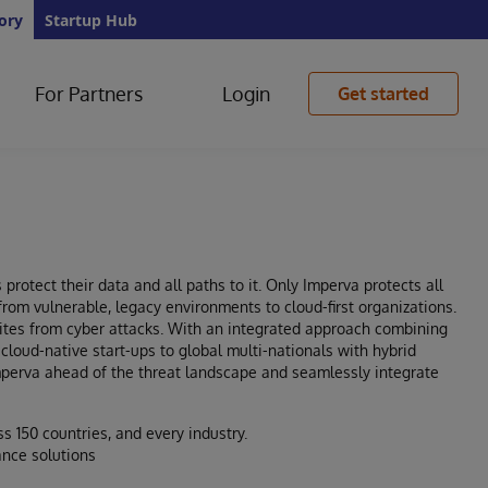
ory
Startup Hub
For Partners
Login
Get started
protect their data and all paths to it. Only Imperva protects all
 from vulnerable, legacy environments to cloud-first organizations.
sites from cyber attacks. With an integrated approach combining
cloud-native start-ups to global multi-nationals with hybrid
mperva ahead of the threat landscape and seamlessly integrate
s 150 countries, and every industry.
ance solutions