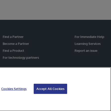
Find a Partner
For Immediate Help
Become a Partner
Learning Services
Find a Product
Report an issue
For technology partners
Cookies Settings
Accept All Cookies