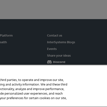
 Platform
Contact us
ealth
InterSystems Blogs
Events
Share your ideas
third parties, to operate and improve our site,
ing and activity information. We and these third
rms
Guarantee
Section 508
Contest Terms
unctionality, analyze and improve performance,
vide personalized user experiences, and reach
ur preferences for certain cookies on our site,