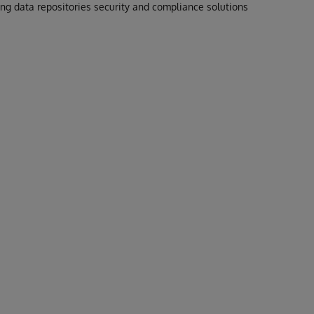
g data repositories security and compliance solutions