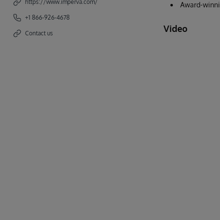
https://www.imperva.com/
Award-winnin
+1 866-926-4678
Video
Contact us