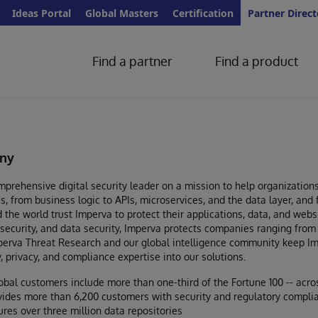
Ideas Portal
Global Masters
Certification
Partner Direct
Find a partner
Find a product
ny
prehensive digital security leader on a mission to help organizations 
s, from business logic to APIs, microservices, and the data layer, and
the world trust Imperva to protect their applications, data, and web
 security, and data security, Imperva protects companies ranging from 
mperva Threat Research and our global intelligence community keep I
y, privacy, and compliance expertise into our solutions.
obal customers include more than one-third of the Fortune 100 -- acros
ides more than 6,200 customers with security and regulatory compli
res over three million data repositories