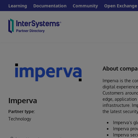
Learning
Documentation
Community
Open Exchange
About compa
Imperva is the com
digital experience
Customers around 
Imperva
edge, application
infrastructure. I
the latest securit
Partner type:
Technology
Imperva’s gl
Imperva prov
Imperva secu