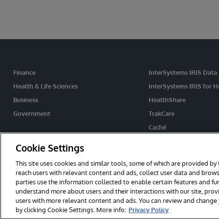
Finance
InterSystems IRIS Data
Health & Life Sciences
InterSystems IRIS for H
Business
HealthShare
Government
TrakCare
Caché
Ensemble
Cookie Settings
This site uses cookies and similar tools, some of which are provided by 
reach users with relevant content and ads, collect user data and brows
© 2026 InterSystems Corporation. All rights reserved.
Privacy & Te
parties use the information collected to enable certain features and f
Cookies Settings
understand more about users and their interactions with our site, pro
users with more relevant content and ads. You can review and change yo
by clicking Cookie Settings. More info:
Privacy Policy