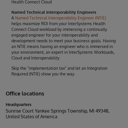
Health Connect Cloud
Named Technical Interoperability Engineers
A
Named Technical Interoperability Engineer (NTIE)
helps maximize ROI from your InterSystems Health
Connect Cloud workload by immersing a continually
engaged engineer for your interoperability and
development needs to meet your business goals. Having
an NTIE means having an engineer who is immersed in
your environment, an expert in InterSystems Workloads,
Cloud and Interoperability.
Skip the "implementation tax" and let an Integration
Required (NTIE) show you the way.
Office locations
Headquarters
Sunrise Court Yankee Springs Township, MI 49348,
United States of America