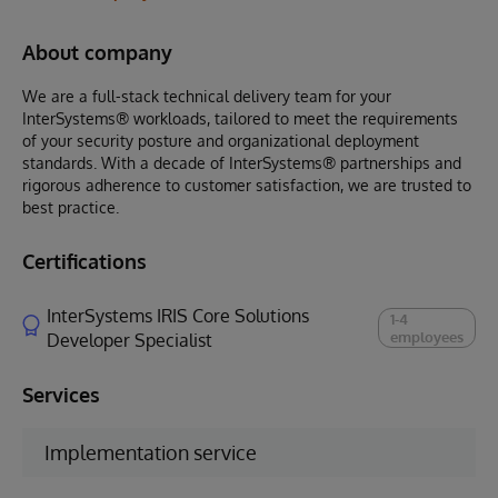
About company
We are a full-stack technical delivery team for your
InterSystems® workloads, tailored to meet the requirements
of your security posture and organizational deployment
standards. With a decade of InterSystems® partnerships and
rigorous adherence to customer satisfaction, we are trusted to
best practice.
Certifications
InterSystems IRIS Core Solutions
1-4
employees
Developer Specialist
Services
Implementation service