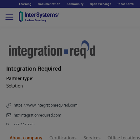
Learning
Documentation
Community
Open Exchange
Ideas Portal
Integration Required
Partner type:
Solution
https://www.integrationrequired.com
hi@integrationrequired.com
617-221-7451
About company
Certifications
Services
Office location