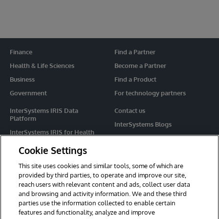
Finance
Find a Partner
Health & Life Sciences
Become a Partner
Business
Find a Product
Government
For technology partners
InterSystems IRIS Data
Contact us
Platform
InterSystems Blogs
InterSystems IRIS for Health
Events
HealthShare
Cookie Settings
Share your ideas
TrakCare
This site uses cookies and similar tools, some of which are
Caché
provided by third parties, to operate and improve our site,
reach users with relevant content and ads, collect user data
Ensemble
and browsing and activity information. We and these third
parties use the information collected to enable certain
For Immediate Help
features and functionality, analyze and improve
Learning Services