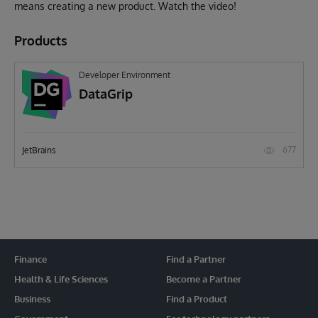
means creating a new product. Watch the video!
Products
Developer Environment
DataGrip
677
JetBrains
Finance
Find a Partner
Health & Life Sciences
Become a Partner
Business
Find a Product