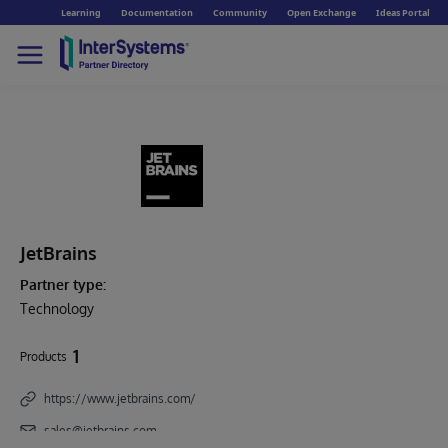
Learning
Documentation
Community
Open Exchange
Ideas Portal
JetBrains
Partner type:
Technology
1
Products
https://www.jetbrains.com/
sales@jetbrains.com