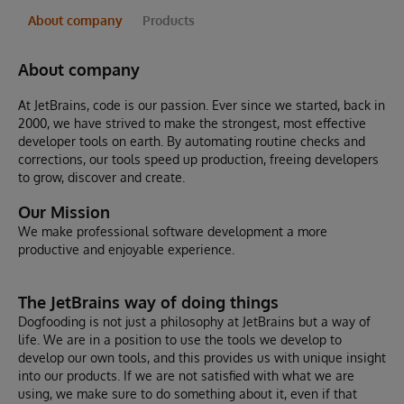
About company
Products
About company
At JetBrains, code is our passion. Ever since we started, back in
2000, we have strived to make the strongest, most effective
developer tools on earth. By automating routine checks and
corrections, our tools speed up production, freeing developers
to grow, discover and create.
Our Mission
We make professional software development a more
productive and enjoyable experience.
The JetBrains way of doing things
Dogfooding is not just a philosophy at JetBrains but a way of
life. We are in a position to use the tools we develop to
develop our own tools, and this provides us with unique insight
into our products. If we are not satisfied with what we are
using, we make sure to do something about it, even if that