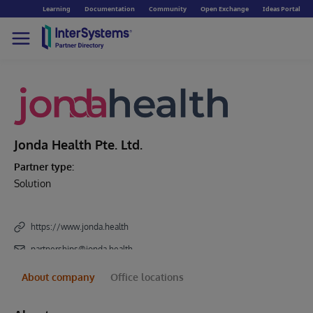
Learning
Documentation
Community
Open Exchange
Ideas Portal
Jonda Health Pte. Ltd.
Partner type:
Solution
https://www.jonda.health
partnerships@jonda.health
About company
Office locations