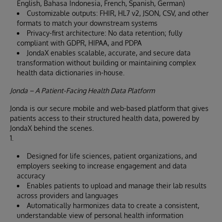
English, Bahasa Indonesia, French, Spanish, German)
Customizable outputs: FHIR, HL7 v2, JSON, CSV, and other
formats to match your downstream systems
Privacy-first architecture: No data retention; fully
compliant with GDPR, HIPAA, and PDPA
JondaX enables scalable, accurate, and secure data
transformation without building or maintaining complex
health data dictionaries in-house.
Jonda – A Patient-Facing Health Data Platform
Jonda is our secure mobile and web-based platform that gives
patients access to their structured health data, powered by
JondaX behind the scenes.
1.
Designed for life sciences, patient organizations, and
employers seeking to increase engagement and data
accuracy
Enables patients to upload and manage their lab results
across providers and languages
Automatically harmonizes data to create a consistent,
understandable view of personal health information