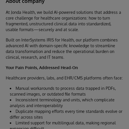
About company
At Jonda Health, we build AI-powered solutions that address a
core challenge for healthcare organizations: how to turn
fragmented, unstructured clinical data into standardized,
usable formats—securely and at scale.
Built on InterSystems IRIS for Health, our platform combines
advanced AI with domain-specific knowledge to streamline
data transformation and reduce the operational burden on
clinical, research, and IT teams.
Your Pain Points, Addressed Head-On
Healthcare providers, labs, and EHR/CMS platforms often face:
Manual workarounds to process data trapped in PDFs,
scanned images, or outdated file formats
Inconsistent terminology and units, which complicate
analysis and interoperability
Duplicate mapping efforts every time standards evolve or
differ across sites
Limited support for multilingual data, making regional
expansion difficult