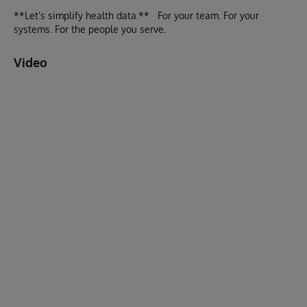
**Let’s simplify health data.** For your team. For your
systems. For the people you serve.
Video