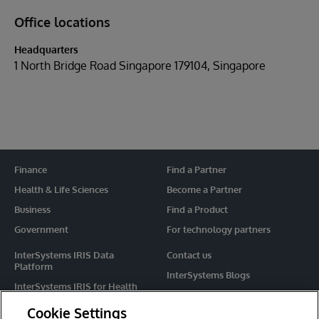
Office locations
Headquarters
1 North Bridge Road Singapore 179104, Singapore
Finance
Find a Partner
Health & Life Sciences
Become a Partner
Business
Find a Product
Government
For technology partners
InterSystems IRIS Data
Contact us
Platform
InterSystems Blogs
InterSystems IRIS for Health
Events
HealthShare
Cookie Settings
Share your ideas