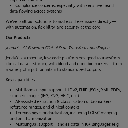
Compliance concerns, especially with sensitive health
data flowing across systems
We’ve built our solutions to address these issues directly—
with automation, flexibility, and security at the core.
Our Products
JondaX – AI-Powered Clinical Data Transformation Engine
JondaX is a modular, low-code platform designed to transform
clinical data—starting with blood and urine biomarkers—from
a variety of input formats into standardized outputs.
Key capabilities:
Multiformat input support: HL7 v2, FHIR, JSON, XML, PDFs,
scanned images (JPG, PNG, HEIC, etc.)
AI-assisted extraction & classification of biomarkers,
reference ranges, and clinical context
Terminology standardization, including LOINC mapping
and unit harmonization
Multilingual support: Handles data in 10+ languages (e.g.,