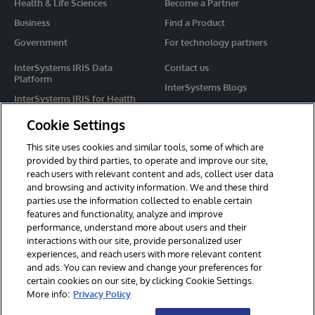
Health & Life Sciences
Become a Partner
Business
Find a Product
Government
For technology partners
InterSystems IRIS Data
Contact us
Platform
InterSystems Blogs
InterSystems IRIS for Health
Events
HealthShare
Cookie Settings
Share your ideas
TrakCare
This site uses cookies and similar tools, some of which are
Caché
provided by third parties, to operate and improve our site,
reach users with relevant content and ads, collect user data
Ensemble
and browsing and activity information. We and these third
parties use the information collected to enable certain
For Immediate Help
features and functionality, analyze and improve
Learning Services
performance, understand more about users and their
interactions with our site, provide personalized user
Report an issue
experiences, and reach users with more relevant content
and ads. You can review and change your preferences for
certain cookies on our site, by clicking Cookie Settings.
© 2026 InterSystems Corporation. All rights reserved.
More info:
Privacy Policy
Privacy & Terms
Guarantee
Section 508
Contest Terms