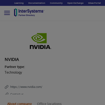
Learning
Documentation
Community
Open Exchange
Ideas Portal
NVIDIA
Partner type:
Technology
https://www.nvidia.com/
Contact us
About company
Office locations