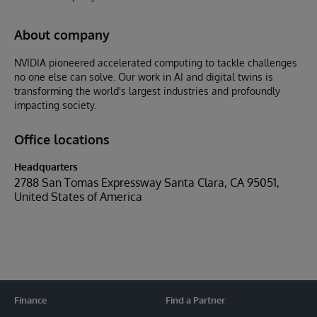
About company
NVIDIA pioneered accelerated computing to tackle challenges
no one else can solve. Our work in AI and digital twins is
transforming the world's largest industries and profoundly
impacting society.
Office locations
Headquarters
2788 San Tomas Expressway Santa Clara, CA 95051,
United States of America
Finance
Find a Partner