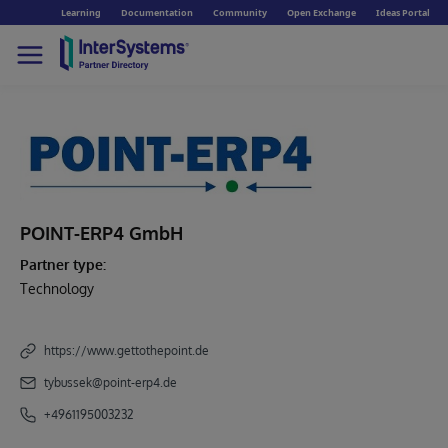
Learning
Documentation
Community
Open Exchange
Ideas Portal
POINT-ERP4 GmbH
Partner type:
Technology
https://www.gettothepoint.de
tybussek@point-erp4.de
+4961195003232