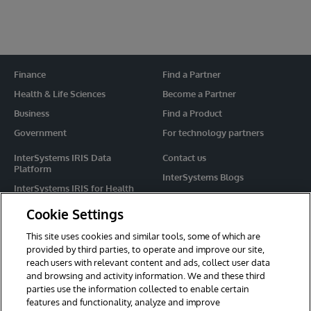
Finance
Find a Partner
Health & Life Sciences
Become a Partner
Business
Find a Product
Government
For technology partners
InterSystems IRIS Data
Contact us
Platform
InterSystems Blogs
InterSystems IRIS for Health
Events
HealthShare
Cookie Settings
Share your ideas
TrakCare
This site uses cookies and similar tools, some of which are
Caché
provided by third parties, to operate and improve our site,
reach users with relevant content and ads, collect user data
Ensemble
and browsing and activity information. We and these third
parties use the information collected to enable certain
For Immediate Help
features and functionality, analyze and improve
Learning Services