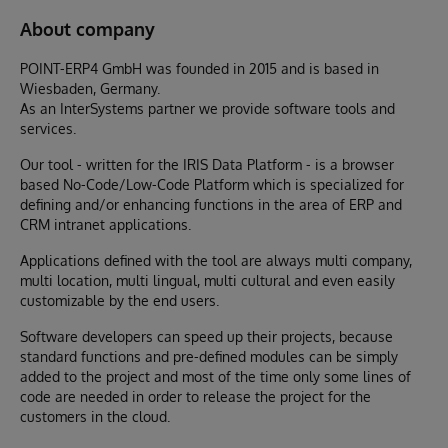
About company
POINT-ERP4 GmbH was founded in 2015 and is based in
Wiesbaden, Germany.
As an InterSystems partner we provide software tools and
services.
Our tool - written for the IRIS Data Platform - is a browser
based No-Code/Low-Code Platform which is specialized for
defining and/or enhancing functions in the area of ERP and
CRM intranet applications.
Applications defined with the tool are always multi company,
multi location, multi lingual, multi cultural and even easily
customizable by the end users.
Software developers can speed up their projects, because
standard functions and pre-defined modules can be simply
added to the project and most of the time only some lines of
code are needed in order to release the project for the
customers in the cloud.