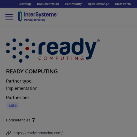
Learning
Documentation
Community
Open Exchange
Ideas Portal
READY COMPUTING
Partner type:
Implementation
Partner tier:
Elite
7
Competencies
https://readycomputing.com/