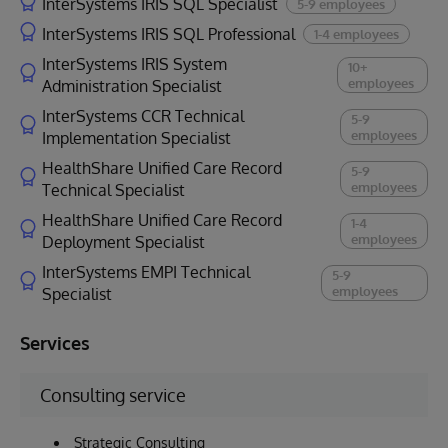
InterSystems IRIS SQL Specialist
5-9 employees
InterSystems IRIS SQL Professional
1-4 employees
InterSystems IRIS System
10+
employees
Administration Specialist
InterSystems CCR Technical
5-9
employees
Implementation Specialist
HealthShare Unified Care Record
5-9
employees
Technical Specialist
HealthShare Unified Care Record
1-4
employees
Deployment Specialist
InterSystems EMPI Technical
5-9
employees
Specialist
Services
Consulting service
Strategic Consulting