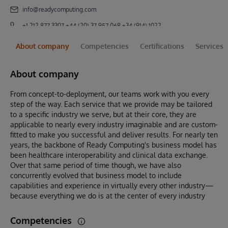
info@readycomputing.com
+1 212 877 3307 +44 (20) 37 957 068 +34 (914) 102272
About company
Competencies
Certifications
Services
About company
From concept-to-deployment, our teams work with you every
step of the way. Each service that we provide may be tailored
to a specific industry we serve, but at their core, they are
applicable to nearly every industry imaginable and are custom-
fitted to make you successful and deliver results. For nearly ten
years, the backbone of Ready Computing's business model has
been healthcare interoperability and clinical data exchange.
Over that same period of time though, we have also
concurrently evolved that business model to include
capabilities and experience in virtually every other industry—
because everything we do is at the center of every industry
Competencies