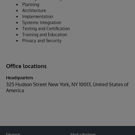
Planning
Architecture
Implementation
Systems Integration
Testing and Certification
Training and Education
Privacy and Security
Office locations
Headquarters
325 Hudson Street New York, NY 10013, United States of
America
Finance
Find a Partner