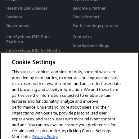
Health & Life Sciences
Become a Partner
Business
Find a Product
Government
For technology partners
InterSystems IRIS Data
Contact us
Platform
InterSystems Blogs
InterSystems IRIS for Health
Events
HealthShare
Cookie Settings
Share your ideas
TrakCare
This site uses cookies and similar tools, some of which are
Caché
provided by third parties, to operate and improve our site,
reach users with relevant content and ads, collect user data
Ensemble
and browsing and activity information. We and these third
parties use the information collected to enable certain
For Immediate Help
features and functionality, analyze and improve
Learning Services
performance, understand more about users and their
interactions with our site, provide personalized user
Report an issue
experiences, and reach users with more relevant content
and ads. You can review and change your preferences for
certain cookies on our site, by clicking Cookie Settings.
© 2026 InterSystems Corporation. All rights reserved.
More info:
Privacy Policy