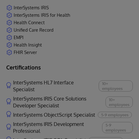
InterSystems IRIS
InterSystems IRIS for Health
Health Connect
Unified Care Record
EMPI
Health Insight
FHIR Server
Certifications
InterSystems HL7 Interface
10+
employees
Specialist
InterSystems IRIS Core Solutions
10+
employees
Developer Specialist
InterSystems ObjectScript Specialist
5-9 employees
InterSystems IRIS Development
5-9
employees
Professional