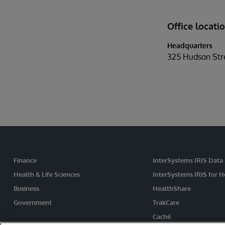
Office locati
Headquarters
325 Hudson Stre
Finance
InterSystems IRIS Data
Health & Life Sciences
InterSystems IRIS for H
Business
HealthShare
Government
TrakCare
Caché