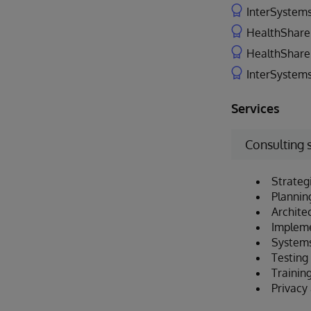
InterSystems
HealthShare 
HealthShare 
InterSystems
Services
Consulting 
Strateg
Plannin
Archite
Implem
Systems
Testing 
Trainin
Privacy