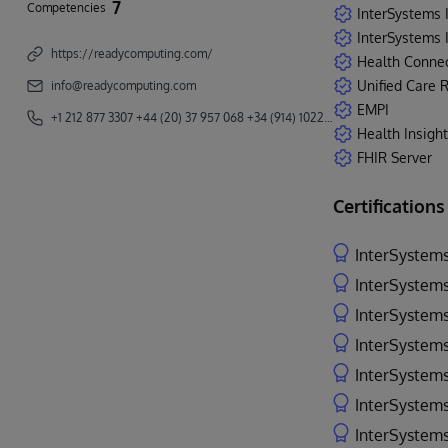
7
Competencies
InterSystems 
InterSystems I
https://readycomputing.com/
Health Conne
Unified Care 
info@readycomputing.com
EMPI
+1 212 877 3307 +44 (20) 37 957 068 +34 (914) 102272
Health Insight
FHIR Server
Certifications
InterSystems
InterSystems
InterSystems
InterSystems
InterSystems
InterSystems
InterSystems