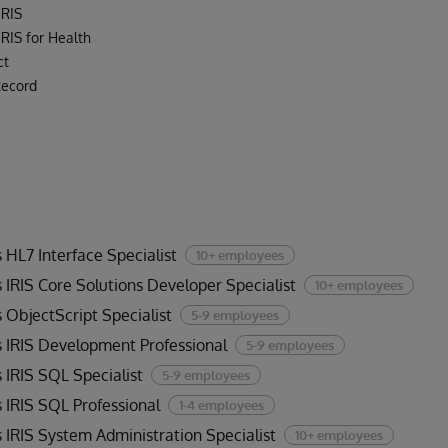
IRIS
RIS for Health
ct
Record
 HL7 Interface Specialist
10+ employees
 IRIS Core Solutions Developer Specialist
10+ employees
 ObjectScript Specialist
5-9 employees
 IRIS Development Professional
5-9 employees
 IRIS SQL Specialist
5-9 employees
 IRIS SQL Professional
1-4 employees
 IRIS System Administration Specialist
10+ employees