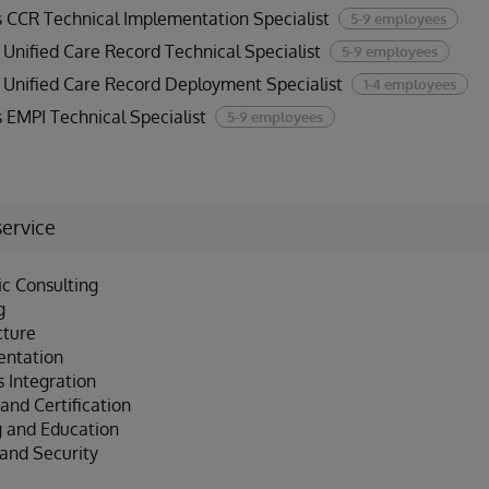
 CCR Technical Implementation Specialist
5-9 employees
Unified Care Record Technical Specialist
5-9 employees
Unified Care Record Deployment Specialist
1-4 employees
 EMPI Technical Specialist
5-9 employees
service
ic Consulting
g
cture
entation
 Integration
and Certification
g and Education
 and Security