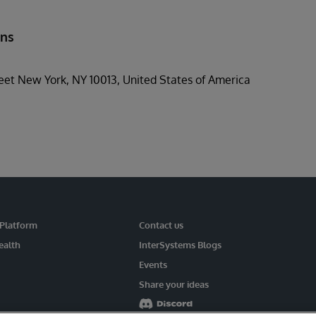
ons
et New York, NY 10013, United States of America
 Platform
Contact us
ealth
InterSystems Blogs
Events
Share your ideas