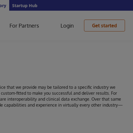
ory
Startup Hub
For Partners
Login
Get started
ce that we provide may be tailored to a specific industry we
e custom-fitted to make you successful and deliver results. For
re interoperability and clinical data exchange. Over that same
e capabilities and experience in virtually every other industry—