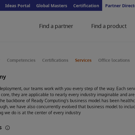
Ideas Portal
Global Masters
Certification
Partner Direct
Find a partner
Find a product
y
Competencies
Certifications
Services
Office locations
ny
eployment, our teams work with you every step of the way. Each servi
r core, they are applicable to nearly every industry imaginable and ar
 the backbone of Ready Computing's business model has been healthca
ough, we have also concurrently evolved that business model to includ
g we do is at the center of every industry
es