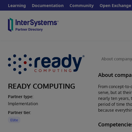
Learning
Documentation
Community
Open Exchange
About compan
About compa
READY COMPUTING
From concept-to-d
serve, but at thei
Partner type:
nearly ten years,
Implementation
period of time th
because everythin
Partner tier:
Elite
Competenci