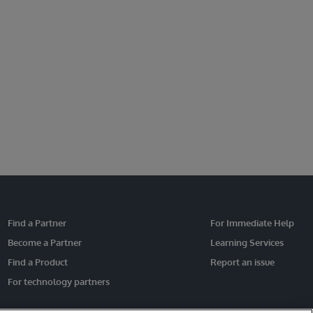
Find a Partner
For Immediate Help
Become a Partner
Learning Services
Find a Product
Report an issue
For technology partners