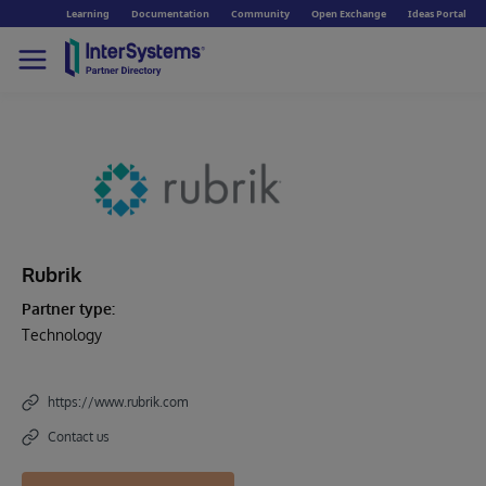
Learning
Documentation
Community
Open Exchange
Ideas Portal
Rubrik
Partner type:
Technology
https://www.rubrik.com
Contact us