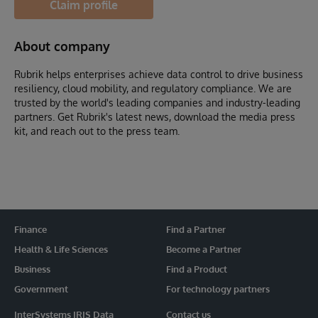
Claim profile
About company
Rubrik helps enterprises achieve data control to drive business
resiliency, cloud mobility, and regulatory compliance. We are
trusted by the world's leading companies and industry-leading
partners. Get Rubrik's latest news, download the media press
kit, and reach out to the press team.
Finance
Find a Partner
Health & Life Sciences
Become a Partner
Business
Find a Product
Government
For technology partners
InterSystems IRIS Data
Contact us