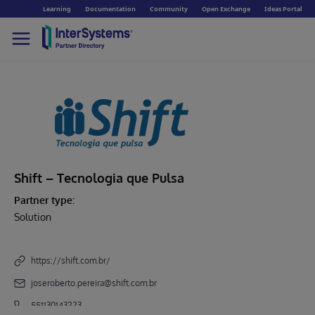
Learning
Documentation
Community
Open Exchange
Ideas Portal
Shift – Tecnologia que Pulsa
Partner type:
Solution
https://shift.com.br/
joseroberto.pereira@shift.com.br
551130143223