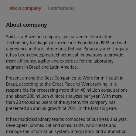
About company
Certifications
About company
Shift is a Brazilian company specialized in Information
Technology for diagnostic medicine. Founded in 1992 and with
a presence in Brazil, Argentina, Bolivia, Paraguay and Uruguay,
it has been developing technological innovations to provide
more efficiency, agility and expertise for the laboratory
segment in Brazil and Latin America.
Present among the Best Companies to Work for in Health in
Brazil, according to the Great Place to Work ranking, it is
responsible for processing more than 40 million consultations
and about 280 million clinical analyzes per year. With more
than 20 thousand users of the system, the company has
presented an annual growth of 20%, in the last six years.
It has multidisciplinary teams composed of business analysts,
developers, biomedical and consultants, who create and
manage the information system, integrations and automation