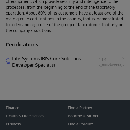
of equipment, which provide security and intelligence to the
processes, from the beginning to the end of the laboratory
operation. About 80% of its customers have at least one of the
main quality certifications in the country, that is, demonstrated
to a demanding profile of the group of laboratories that rely on
the company's solutions.
Certifications
InterSystems IRIS Core Solutions
1-4
employees
Developer Specialist
Finance
Find a Partner
Health & Life Sciences
Become a Partner
Business
Find a Product