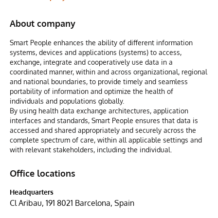
About company
Smart People enhances the ability of different information
systems, devices and applications (systems) to access,
exchange, integrate and cooperatively use data in a
coordinated manner, within and across organizational, regional
and national boundaries, to provide timely and seamless
portability of information and optimize the health of
individuals and populations globally.
By using health data exchange architectures, application
interfaces and standards, Smart People ensures that data is
accessed and shared appropriately and securely across the
complete spectrum of care, within all applicable settings and
with relevant stakeholders, including the individual.
Office locations
Headquarters
Cl Aribau, 191 8021 Barcelona, Spain