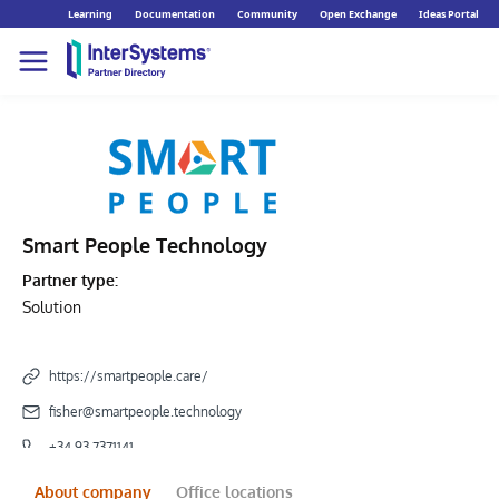
Learning
Documentation
Community
Open Exchange
Ideas Portal
Smart People Technology
Partner type:
Solution
https://smartpeople.care/
fisher@smartpeople.technology
+34 93 7371141
About company
Office locations