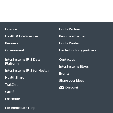
Finance
Find a Partner
Health & Life Sciences
Become a Partner
Business
Find a Product
Government
For technology partners
InterSystems IRIS Data
Contact us
Platform
InterSystems Blogs
InterSystems IRIS for Health
Events
HealthShare
Share your ideas
TrakCare
Caché
Ensemble
For Immediate Help