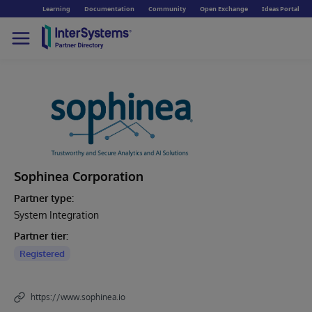
Learning
Documentation
Community
Open Exchange
Ideas Portal
Sophinea Corporation
Partner type:
System Integration
Partner tier:
Registered
https://www.sophinea.io