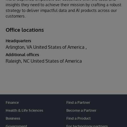
insights they need to achieve their mission by crafting a robust
strategy to deliver impactful data and AI products across our
customers.
Office locations
Headquarters
Arlington, VA United States of America
Additional offices
Raleigh, NC United States of America
Finance
Find a Partner
Health & Life Sciences
Become a Partner
Business
Find a Product
Government
For technology partners