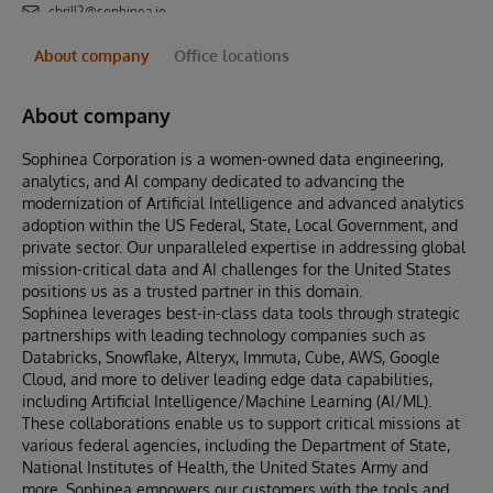
cbrill2@sophinea.io
About company
Office locations
About company
Sophinea Corporation is a women-owned data engineering,
analytics, and AI company dedicated to advancing the
modernization of Artificial Intelligence and advanced analytics
adoption within the US Federal, State, Local Government, and
private sector. Our unparalleled expertise in addressing global
mission-critical data and AI challenges for the United States
positions us as a trusted partner in this domain.
Sophinea leverages best-in-class data tools through strategic
partnerships with leading technology companies such as
Databricks, Snowflake, Alteryx, Immuta, Cube, AWS, Google
Cloud, and more to deliver leading edge data capabilities,
including Artificial Intelligence/Machine Learning (AI/ML).
These collaborations enable us to support critical missions at
various federal agencies, including the Department of State,
National Institutes of Health, the United States Army and
more. Sophinea empowers our customers with the tools and