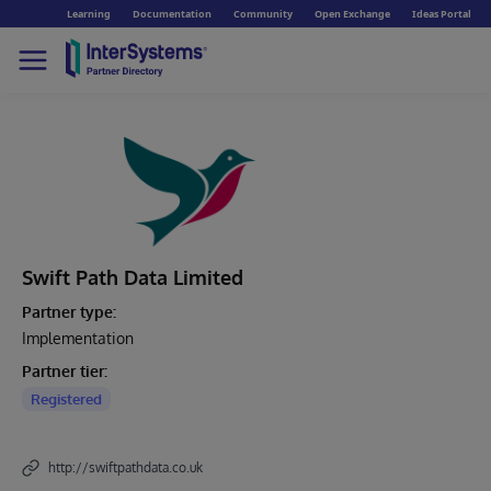
Learning
Documentation
Community
Open Exchange
Ideas Portal
Swift Path Data Limited
Partner type:
Implementation
Partner tier:
Registered
http://swiftpathdata.co.uk