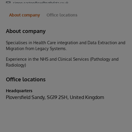
simon.easton@swiftpathdata.co.uk
About company
Office locations
About company
Specialises in Health Care integration and Data Extraction and
Migration from Legacy Systems.
Experience in the NHS and Clinical Services (Pathology and
Radiology)
Office locations
Headquarters
Ploversfield Sandy, SG19 2SH, United Kingdom