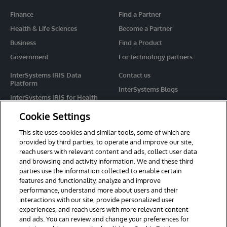
Finance
Find a Partner
Health & Life Sciences
Become a Partner
Business
Find a Product
Government
For technology partners
InterSystems IRIS Data
Contact us
Platform
InterSystems Blogs
InterSystems IRIS for Health
Events
HealthShare
Cookie Settings
Share your ideas
TrakCare
This site uses cookies and similar tools, some of which are
Caché
provided by third parties, to operate and improve our site,
reach users with relevant content and ads, collect user data
Ensemble
and browsing and activity information. We and these third
parties use the information collected to enable certain
For Immediate Help
features and functionality, analyze and improve
Learning Services
performance, understand more about users and their
interactions with our site, provide personalized user
Report an issue
experiences, and reach users with more relevant content
and ads. You can review and change your preferences for