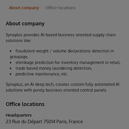
About company
Office locations
About company
Synaplus provides AI-based business oriented supply chain
solutions like:
fraudulent weight / volume declarations detection in
groupage,
shrinkage prediction for inventory management in retail,
trade based money laundering detection,
predictive maintenance, etc.
Synaplus, an AI deep tech, creates custom fully automated AI
solutions with purely business oriented control panels
Office locations
Headquarters
23 Rue du Départ 75014 Paris, France