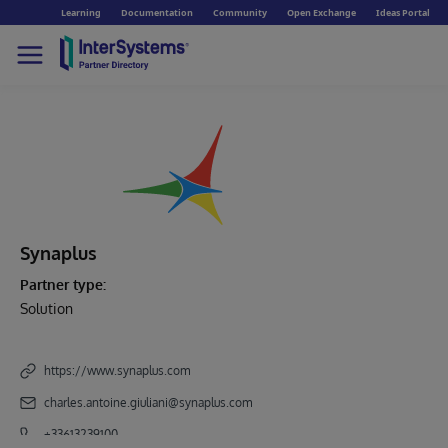
Learning
Documentation
Community
Open Exchange
Ideas Portal
Synaplus
Partner type:
Solution
https://www.synaplus.com
charles.antoine.giuliani@synaplus.com
+33613239100