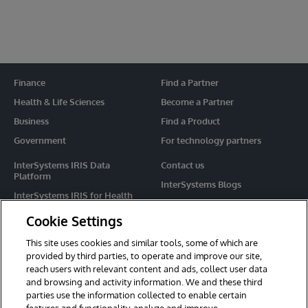
Finance
Find a Partner
Health & Life Sciences
Become a Partner
Business
Find a Product
Government
For technology partners
InterSystems IRIS Data
Contact us
Platform
InterSystems Blogs
InterSystems IRIS for Health
Events
HealthShare
Cookie Settings
Share your ideas
TrakCare
This site uses cookies and similar tools, some of which are
Caché
provided by third parties, to operate and improve our site,
reach users with relevant content and ads, collect user data
Ensemble
and browsing and activity information. We and these third
parties use the information collected to enable certain
For Immediate Help