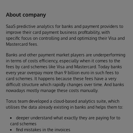
About company
SaaS predictive analytics for banks and payment providers to
improve their card payment business profitability, with
specific focus on controlling and and optimizing their Visa and
Mastercard fees.
Banks and other payment market players are underperforming
in terms of costs efficiency, especially when it comes to the
fees by card schemes like Visa and Mastercard. Today banks
every year overpay more than 9 billion euro in such fees to
card schemes. It happens because these fees have a very
difficult structure which rapidly changes over time. And banks
nowadays mostly manage these costs manually.
Torus team developed a cloud-based analytics suite, which
utilises the data already existing in banks and helps them to:
deeper understand what exactly they are paying for to
card schemes
find mistakes in the invoices