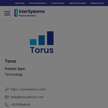
Learning
Documentation
Community
Open Exchange
Ideas Portal
Torus
Partner type:
Technology
https://torusadvisors.com/
hello@torusadvisors.com
+35799068659