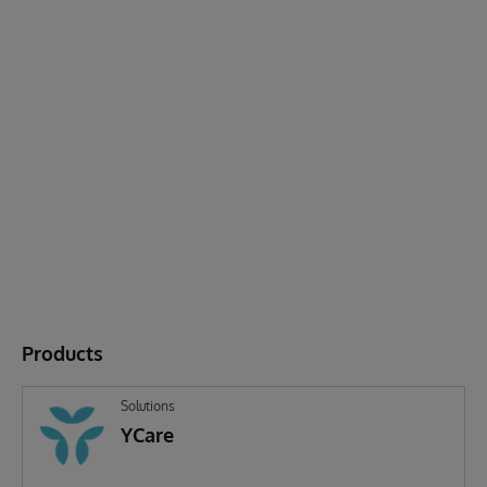
Products
Solutions
YCare