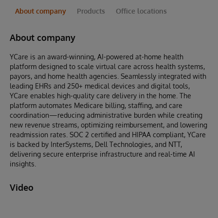
About company
Products
Office locations
About company
YCare is an award-winning, AI-powered at-home health
platform designed to scale virtual care across health systems,
payors, and home health agencies. Seamlessly integrated with
leading EHRs and 250+ medical devices and digital tools,
YCare enables high-quality care delivery in the home. The
platform automates Medicare billing, staffing, and care
coordination—reducing administrative burden while creating
new revenue streams, optimizing reimbursement, and lowering
readmission rates. SOC 2 certified and HIPAA compliant, YCare
is backed by InterSystems, Dell Technologies, and NTT,
delivering secure enterprise infrastructure and real-time AI
insights.
Video