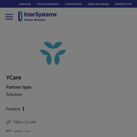
Learning
Documentation
Community
Open Exchange
Ideas Portal
YCare
Partner type:
Solution
1
Products
https://y.care
ag@y.care