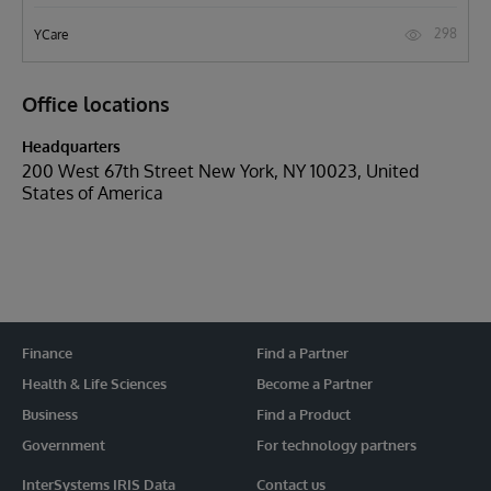
298
YCare
Office locations
Headquarters
200 West 67th Street New York, NY 10023, United
States of America
Finance
Find a Partner
Health & Life Sciences
Become a Partner
Business
Find a Product
Government
For technology partners
InterSystems IRIS Data
Contact us