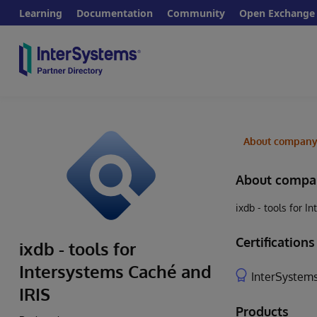
Learning
Documentation
Community
Open Exchange
About compan
About compa
ixdb - tools for 
Certifications
ixdb - tools for
Intersystems Caché and
InterSystems
IRIS
Products