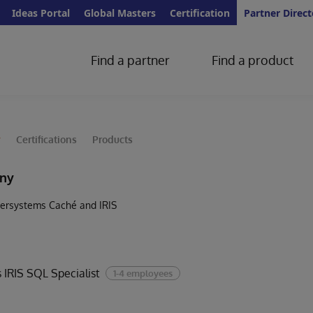
Ideas Portal
Global Masters
Certification
Partner Direct
Find a partner
Find a product
y
Certifications
Products
ny
Intersystems Caché and IRIS
 IRIS SQL Specialist
1-4 employees