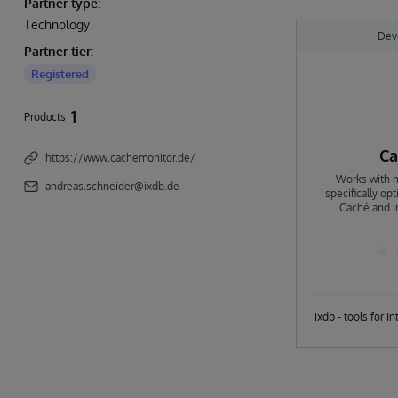
Partner type:
Technology
Dev
Partner tier:
Registered
1
Products
Ca
https://www.cachemonitor.de/
Works with m
andreas.schneider@ixdb.de
specifically op
Caché and In
combines many t
provide easy a
Monitor is like
Caché \ IRIS, fas
Monitor can mor
SQL Server, MS 
to fit your nee
environment. Co
integrate