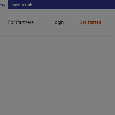
ory
Startup Hub
For Partners
Login
Get started