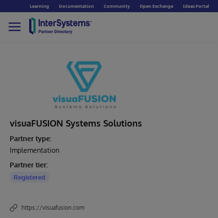
Learning
Documentation
Community
Open Exchange
Ideas Portal
visuaFUSION Systems Solutions
Partner type:
Implementation
Partner tier:
Registered
https://visuafusion.com