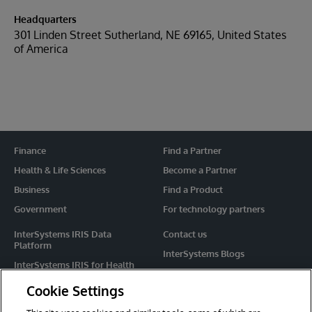
Headquarters
301 Linden Street Sutherland, NE 69165, United States
of America
Finance
Find a Partner
Health & Life Sciences
Become a Partner
Business
Find a Product
Government
For technology partners
InterSystems IRIS Data
Contact us
Platform
InterSystems Blogs
InterSystems IRIS for Health
Events
HealthShare
Cookie Settings
Share your ideas
TrakCare