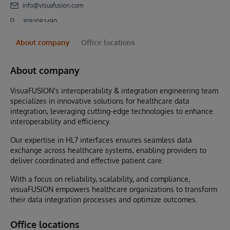
info@visuafusion.com
3087087490
About company
Office locations
About company
VisuaFUSION's interoperability & integration engineering team
specializes in innovative solutions for healthcare data
integration, leveraging cutting-edge technologies to enhance
interoperability and efficiency.
Our expertise in HL7 interfaces ensures seamless data
exchange across healthcare systems, enabling providers to
deliver coordinated and effective patient care.
With a focus on reliability, scalability, and compliance,
visuaFUSION empowers healthcare organizations to transform
their data integration processes and optimize outcomes.
Office locations