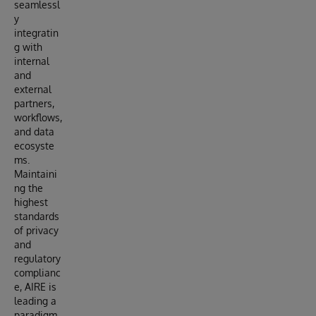
seamlessl
y
integratin
g with
internal
and
external
partners,
workflows,
and data
ecosyste
ms.
Maintaini
ng the
highest
standards
of privacy
and
regulatory
complianc
e, AIRE is
leading a
paradigm