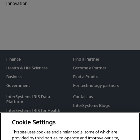
innovation
.
Finance
Find a Partner
Health & Life Sciences
Become a Partner
Business
Find a Product
Government
For technology partners
InterSystems IRIS Data
Contact us
Platform
InterSystems Blogs
InterSystems IRIS for Health
Events
HealthShare
Cookie Settings
Share your ideas
TrakCare
This site uses cookies and similar tools, some of which are
Caché
provided by third parties, to operate and improve our site,