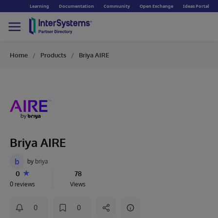
Learning
Documentation
Community
Open Exchange
Ideas Portal
Home
Products
Briya AIRE
Briya AIRE
b
by
briya
0
78
0 reviews
Views
0
0