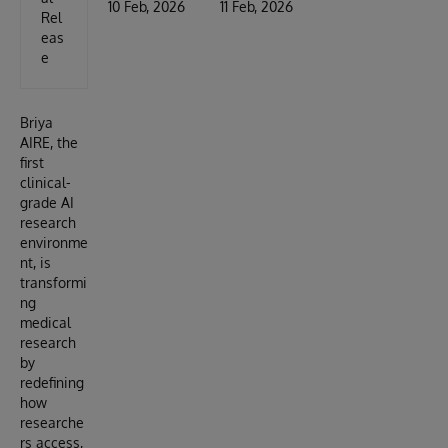
10 Feb, 2026
11 Feb, 2026
Rel
eas
e
Briya
AIRE, the
first
clinical-
grade AI
research
environme
nt, is
transformi
ng
medical
research
by
redefining
how
researche
rs access,