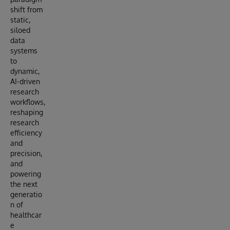
shift from
static,
siloed
data
systems
to
dynamic,
AI-driven
research
workflows,
reshaping
research
efficiency
and
precision,
and
powering
the next
generatio
n of
healthcar
e