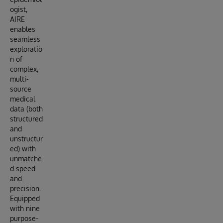
ogist,
AIRE
enables
seamless
exploratio
n of
complex,
multi-
source
medical
data (both
structured
and
unstructur
ed) with
unmatche
d speed
and
precision.
Equipped
with nine
purpose-