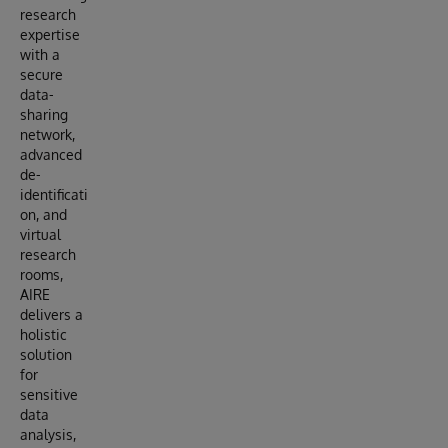
research
expertise
with a
secure
data-
sharing
network,
advanced
de-
identificati
on, and
virtual
research
rooms,
AIRE
delivers a
holistic
solution
for
sensitive
data
analysis,