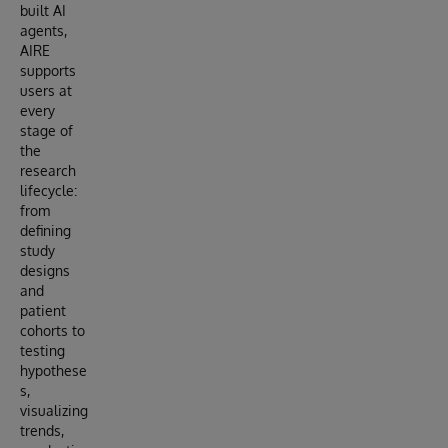
built AI
agents,
AIRE
supports
users at
every
stage of
the
research
lifecycle:
from
defining
study
designs
and
patient
cohorts to
testing
hypothese
s,
visualizing
trends,