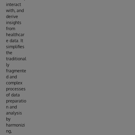
interact
with, and
derive
insights
from
healthcar
e data. It
simplifies
the
traditional
ly
fragmente
d and
complex
processes
of data
preparatio
n and
analysis
by
harmonizi
ng,