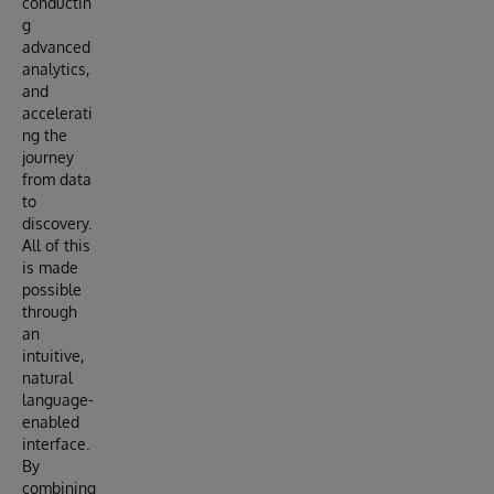
conductin
g
advanced
analytics,
and
accelerati
ng the
journey
from data
to
discovery.
All of this
is made
possible
through
an
intuitive,
natural
language-
enabled
interface.
By
combining