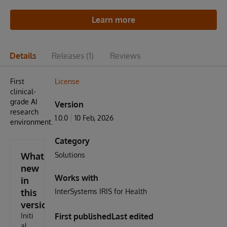
Learn more
Details
Releases
(1)
Reviews
First
License
clinical-
grade AI
Version
research
1.0.0
10 Feb, 2026
environment.
Category
What's
Solutions
new
Works with
in
this
InterSystems IRIS for Health
version
Initi
First published
Last edited
al