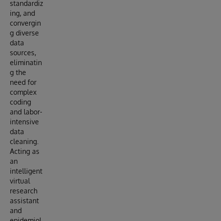
standardiz
ing, and
convergin
g diverse
data
sources,
eliminatin
g the
need for
complex
coding
and labor-
intensive
data
cleaning.
Acting as
an
intelligent
virtual
research
assistant
and
epidemiol