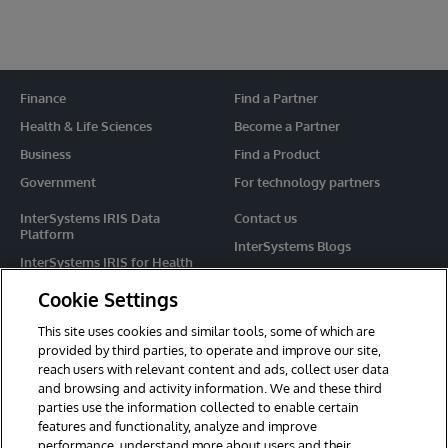
Finance
Find a Partner
Health & Life Sciences
Become a Partner
Business
Find a Product
Government
For technology partners
InterSystems IRIS Data
Contact us
Platform
InterSystems Blogs
InterSystems IRIS for Health
Events
HealthShare
Cookie Settings
Share your ideas
TrakCare
This site uses cookies and similar tools, some of which are
Caché
provided by third parties, to operate and improve our site,
reach users with relevant content and ads, collect user data
Ensemble
and browsing and activity information. We and these third
parties use the information collected to enable certain
For Immediate Help
features and functionality, analyze and improve
Learning Services
performance, understand more about users and their