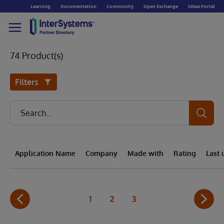
Learning
Documentation
Community
Open Exchange
Ideas Portal
74 Product(s)
Filters
Application Name
Company
Made with
Rating
Last
1
2
3