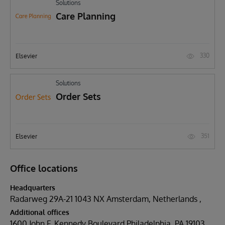
Solutions
Care Planning
330
Elsevier
Solutions
Order Sets
351
Elsevier
Office locations
Headquarters
Radarweg 29A-21 1043 NX Amsterdam, Netherlands
Additional offices
1600 John F. Kennedy Boulevard Philadelphia, PA 19103,