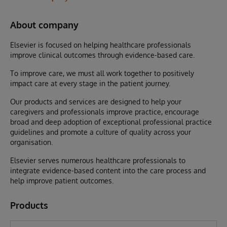
About company
Elsevier is focused on helping healthcare professionals
improve clinical outcomes through evidence-based care.
To improve care, we must all work together to positively
impact care at every stage in the patient journey.
Our products and services are designed to help your
caregivers and professionals improve practice, encourage
broad and deep adoption of exceptional professional practice
guidelines and promote a culture of quality across your
organisation.
Elsevier serves numerous healthcare professionals to
integrate evidence-based content into the care process and
help improve patient outcomes.
Products