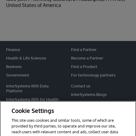
United States of America
Finance
Find a Partner
Health & Life Sciences
Become a Partner
Business
Find a Product
Government
For technology partners
InterSystems IRIS Data
Contact us
Platform
InterSystems Blogs
InterSystems IRIS for Health
Events
HealthShare
Cookie Settings
Share your ideas
TrakCare
This site uses cookies and similar tools, some of which are
Caché
provided by third parties, to operate and improve our site,
reach users with relevant content and ads, collect user data
Ensemble