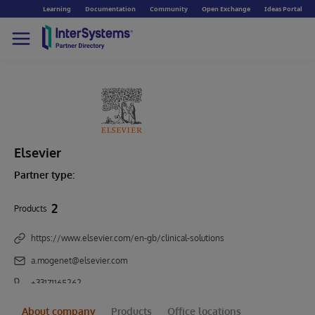
Learning
Documentation
Community
Open Exchange
Ideas Portal
Elsevier
Partner type:
2
Products
https://www.elsevier.com/en-gb/clinical-solutions
a.mogenet@elsevier.com
+33171165262
About company
Products
Office locations