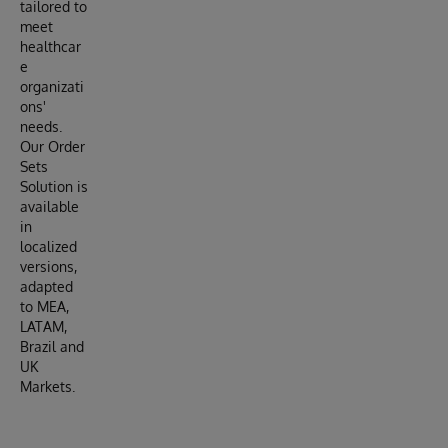
tailored to
meet
healthcar
e
organizati
ons'
needs.
Our Order
Sets
Solution is
available
in
localized
versions,
adapted
to MEA,
LATAM,
Brazil and
UK
Markets.