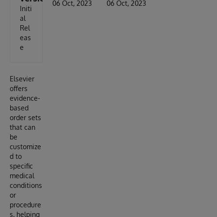
06 Oct, 2023
06 Oct, 2023
Initi
al
Rel
eas
e
Elsevier
offers
evidence-
based
order sets
that can
be
customize
d to
specific
medical
conditions
or
procedure
s, helping