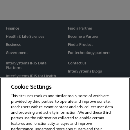
Finance
Find a Partner
Health & Life Sciences
Become a Partner
Business
Find a Product
Government
For technology partners
InterSystems IRIS Data
Contact us
Platform
InterSystems Blogs
InterSystems IRIS for Health
Events
HealthShare
Cookie Settings
Share your ideas
TrakCare
This site uses cookies and similar tools, some of which are
Caché
provided by third parties, to operate and improve our site,
reach users with relevant content and ads, collect user data
Ensemble
and browsing and activity information. We and these third
parties use the information collected to enable certain
For Immediate Help
features and functionality, analyze and improve
Learning Services
performance, understand more about users and their