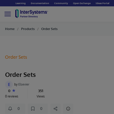
Learning
Documentation
Community
Open Exchange
Ideas Portal
Home
Products
Order Sets
Order Sets
E
by
Elsevier
0
351
0 reviews
Views
0
0