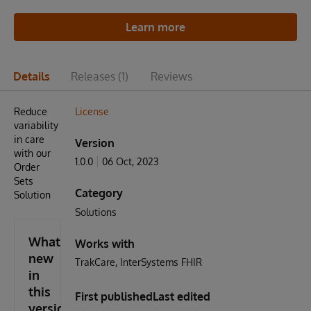
Learn more
Details
Releases
(1)
Reviews
Reduce
License
variability
in care
Version
with our
1.0.0
06 Oct, 2023
Order
Sets
Category
Solution
Solutions
What's
Works with
new
TrakCare
InterSystems FHIR
in
this
First published
Last edited
version