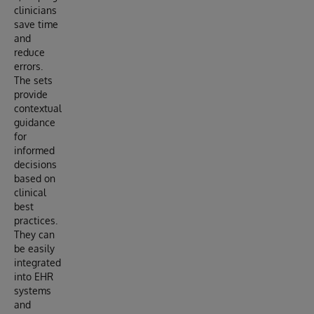
clinicians
save time
and
reduce
errors.
The sets
provide
contextual
guidance
for
informed
decisions
based on
clinical
best
practices.
They can
be easily
integrated
into EHR
systems
and