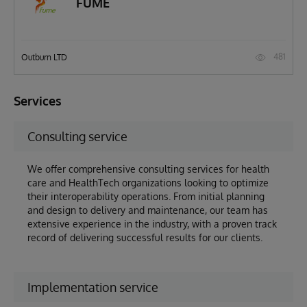
FUME
481
Outburn LTD
Services
Consulting service
We offer comprehensive consulting services for health
care and HealthTech organizations looking to optimize
their interoperability operations. From initial planning
and design to delivery and maintenance, our team has
extensive experience in the industry, with a proven track
record of delivering successful results for our clients.
Implementation service