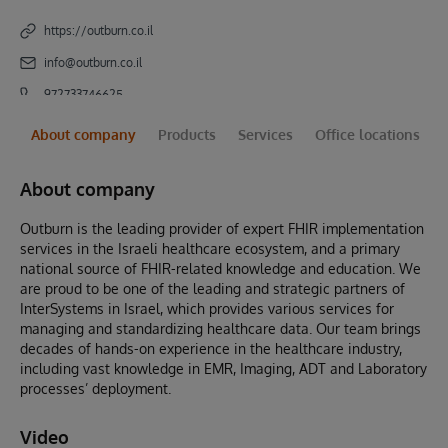
https://outburn.co.il
info@outburn.co.il
972733746625
About company
Products
Services
Office locations
About company
Outburn is the leading provider of expert FHIR implementation
services in the Israeli healthcare ecosystem, and a primary
national source of FHIR-related knowledge and education. We
are proud to be one of the leading and strategic partners of
InterSystems in Israel, which provides various services for
managing and standardizing healthcare data. Our team brings
decades of hands-on experience in the healthcare industry,
including vast knowledge in EMR, Imaging, ADT and Laboratory
processes’ deployment.
Video