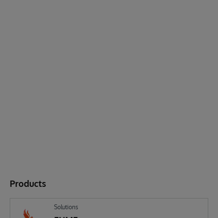
Products
Solutions