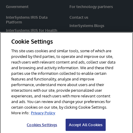
Government
For technology partners
InterSystems IRIS Data
Contact us
Platform
InterSystems Blogs
InterSystems IRIS for Health
Events
HealthShare
Cookie Settings
Share your ideas
TrakCare
This site uses cookies and similar tools, some of which are
Caché
provided by third parties, to operate and improve our site,
reach users with relevant content and ads, collect user data
Ensemble
and browsing and activity information. We and these third
parties use the information collected to enable certain
For Immediate Help
features and functionality, analyze and improve
Learning Services
performance, understand more about users and their
interactions with our site, provide personalized user
Report an issue
experiences, and reach users with more relevant content
and ads. You can review and change your preferences for
certain cookies on our site, by clicking Cookie Settings.
© 2026 InterSystems Corporation. All rights reserved.
More info:
Privacy Policy
Privacy & Terms
Guarantee
Section 508
Contest Terms
Cookies Settings
Accept All Cookies
Cookies Settings