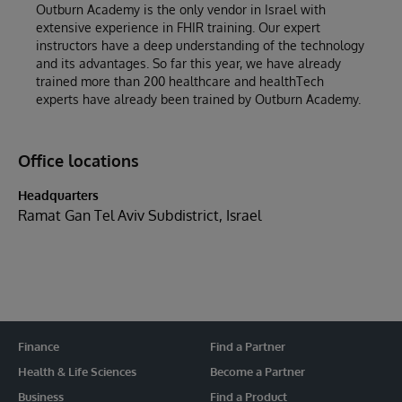
Outburn Academy is the only vendor in Israel with
extensive experience in FHIR training. Our expert
instructors have a deep understanding of the technology
and its advantages. So far this year, we have already
trained more than 200 healthcare and healthTech
experts have already been trained by Outburn Academy.
Office locations
Headquarters
Ramat Gan Tel Aviv Subdistrict, Israel
Finance
Find a Partner
Health & Life Sciences
Become a Partner
Business
Find a Product