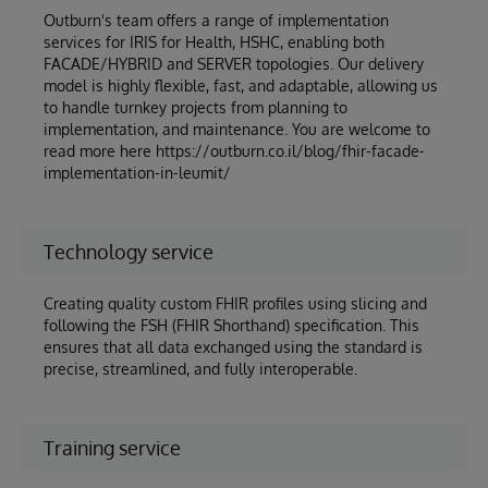
Outburn's team offers a range of implementation
services for IRIS for Health, HSHC, enabling both
FACADE/HYBRID and SERVER topologies. Our delivery
model is highly flexible, fast, and adaptable, allowing us
to handle turnkey projects from planning to
implementation, and maintenance. You are welcome to
read more here https://outburn.co.il/blog/fhir-facade-
implementation-in-leumit/
Technology service
Creating quality custom FHIR profiles using slicing and
following the FSH (FHIR Shorthand) specification. This
ensures that all data exchanged using the standard is
precise, streamlined, and fully interoperable.
Training service