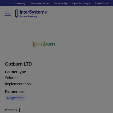
Learning
Documentation
Community
Open Exchange
Ideas Portal
Outburn LTD
Partner type:
Solution
Implementation
Partner tier:
Registered
1
Products