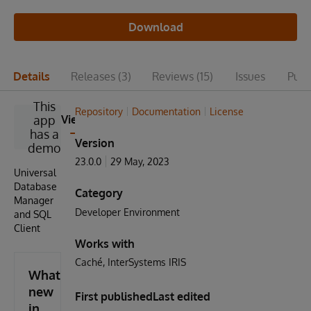
Download
Details
Releases
(3)
Reviews
(15)
Issues
Pull
This
Repository
Documentation
License
app
View
has a
Version
demo
23.0.0
29 May, 2023
Universal
Database
Category
Manager
Developer Environment
and SQL
Client
Works with
Caché
InterSystems IRIS
What's
new
First published
Last edited
in