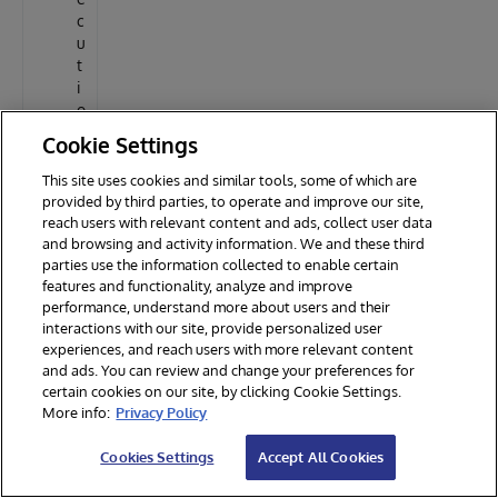
c
u
t
i
o
n
Cookie Settings
p
l
This site uses cookies and similar tools, some of which are
a
provided by third parties, to operate and improve our site,
n
reach users with relevant content and ads, collect user data
w
and browsing and activity information. We and these third
parties use the information collected to enable certain
a
features and functionality, analyze and improve
s
performance, understand more about users and their
i
interactions with our site, provide personalized user
m
experiences, and reach users with more relevant content
p
and ads. You can review and change your preferences for
r
certain cookies on our site, by clicking Cookie Settings.
o
More info:
Privacy Policy
v
e
Cookies Settings
Accept All Cookies
d
A