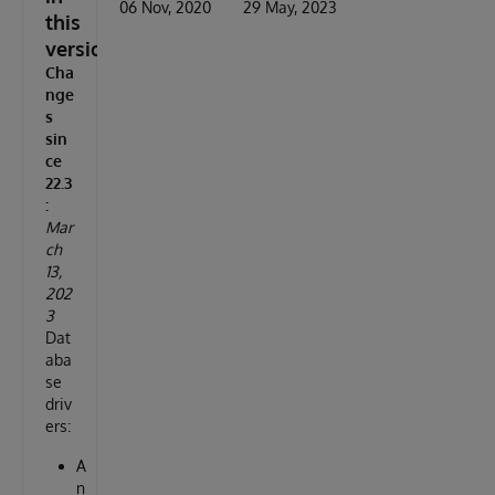
06 Nov, 2020
29 May, 2023
this
version
Cha
nge
s
sin
ce
22.3
:
Mar
ch
13,
202
3
Dat
aba
se
driv
ers:
A
n