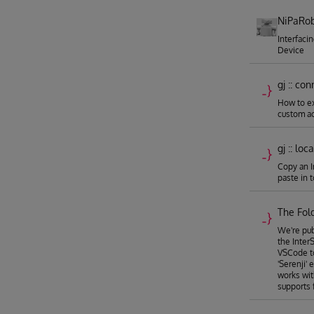
NiPaRob
Interfaci
Device
gj :: co
How to e
custom ac
gj :: loc
Copy an I
paste in 
The Fold
We're pub
the Inter
VSCode to
'Serenji'
works wi
supports 