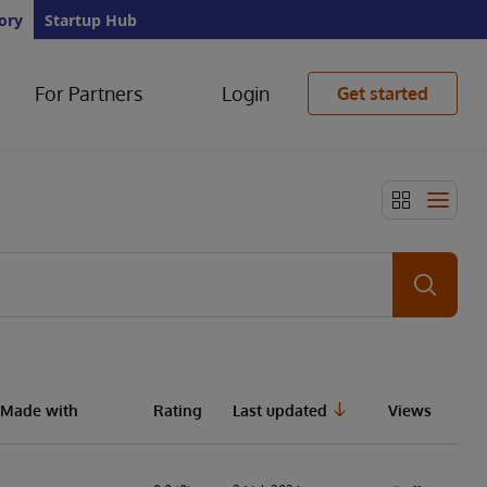
ory
Startup Hub
For Partners
Login
Get started
Made with
Rating
Last updated
Views