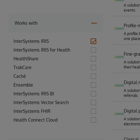
A solutio
events
Works with
Profile
A profile 
one plac
InterSystems IRIS
InterSystems IRIS for Health
Fine-gr
HealthShare
A solutio
TrakCare
their heal
Caché
Digital
Ensemble
A solutio
InterSystems IRIS BI
referrals
InterSystems Vector Search
Digital
InterSystems FHIR
A solutio
Health Connect Cloud
electronic
Clinica