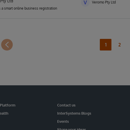
Pty Ltd
V
Veromo Pty Ltd
 a smart online business registration
1
2
 Platform
Contact us
ealth
InterSystems Blogs
Events
Share your ideas