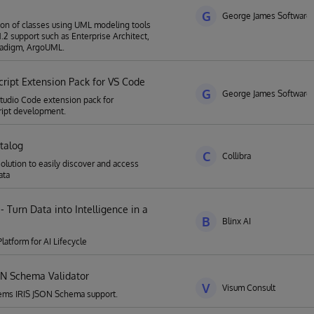
G
George James Software
tion of classes using UML modeling tools
1.2 support such as Enterprise Architect,
radigm, ArgoUML.
cript Extension Pack for VS Code
G
George James Software
Studio Code extension pack for
ript development.
talog
C
Collibra
solution to easily discover and access
ata
 - Turn Data into Intelligence in a
B
Blinx AI
latform for AI Lifecycle
ON Schema Validator
V
Visum Consult
tems IRIS JSON Schema support.