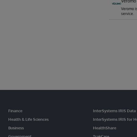
Veromo 
Veromo is
service.
Finance
InterSystems IRIS Data
Health & Life Sciences
InterSystems IRIS for H
Business
HealthShare
Government
TrakCare