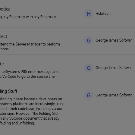
otica
H
HulaTech
ng any Pharmacy with any Pharmacy
nnect
G
George James Software
xtend the Server Manager to perform
tions.
ate
G
George James Software
nterSystems IRIS error message and
to VS Code to go to the source line
ing Stuff
G
George James Software
lishing it here because developers on
Systems platforms are increasingly using
 edit their codebase, including via our
 extension. However 'The Folding Stuff'
th any VSCode document that already
folding and unfolding.