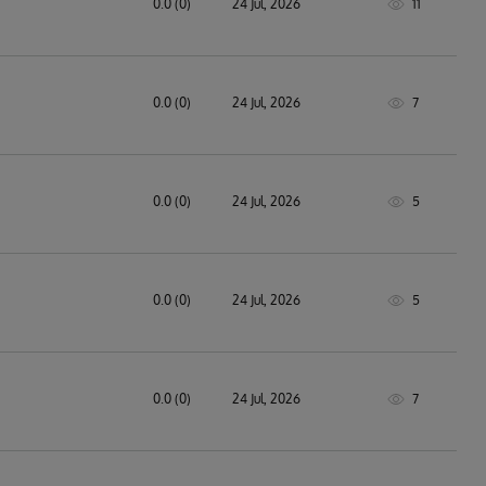
0.0 (0)
24 Jul, 2026
11
0.0 (0)
24 Jul, 2026
7
0.0 (0)
24 Jul, 2026
5
0.0 (0)
24 Jul, 2026
5
0.0 (0)
24 Jul, 2026
7