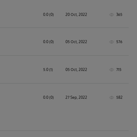
0.0 (0)
20 Oct, 2022
365
0.0 (0)
05 Oct, 2022
576
5.0 (1)
05 Oct, 2022
715
0.0 (0)
27 Sep, 2022
582