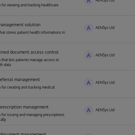
A
AENSys Ltd
n for viewing and tracking healthcare
-management solution
A
AENSys Ltd
that stores patient health informations in
e
ained document access control
A
AENSys Ltd
n that lets patients manage access to
th data
 referral management
A
AENSys Ltd
n for creating and tracking medical
 prescription management
A
AENSys Ltd
n for issuing and managing prescriptions
ally
l document management