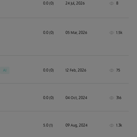
0.0 (0)
24 Jul, 2026
8
0.0 (0)
05 Mar, 2026
1.5k
AI
0.0 (0)
12 Feb, 2026
75
technology solutions
0.0 (0)
04 Oct, 2024
316
5.0 (1)
09 Aug, 2024
1.3k