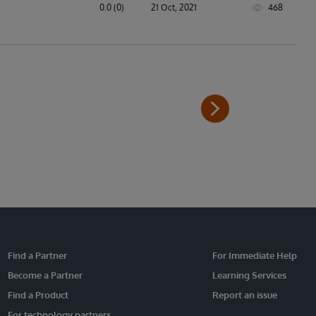
0.0 (0)
21 Oct, 2021
468
Find a Partner
For Immediate Help
Become a Partner
Learning Services
Find a Product
Report an issue
For technology partners