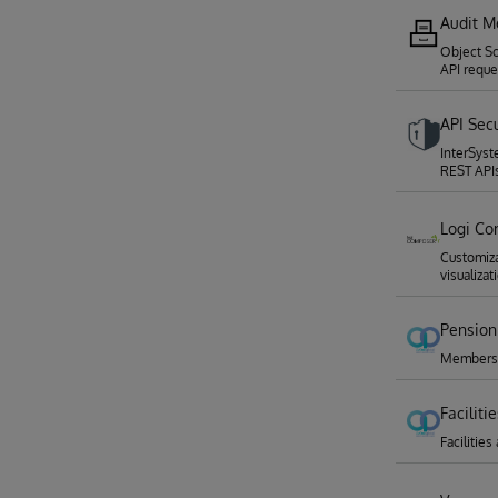
Audit M
Object Sc
API reque
API Sec
InterSyst
REST API
Logi Co
Customiz
visualizat
Pension
Membershi
Facilit
Faciliti