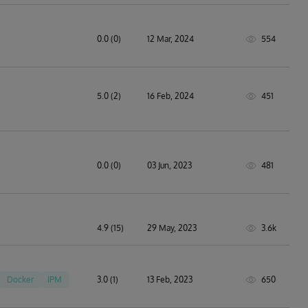
0.0 (0)
12 Mar, 2024
554
technology solutions
5.0 (2)
16 Feb, 2024
451
0.0 (0)
03 Jun, 2023
481
4.9 (15)
29 May, 2023
3.6k
Docker
IPM
3.0 (1)
13 Feb, 2023
650