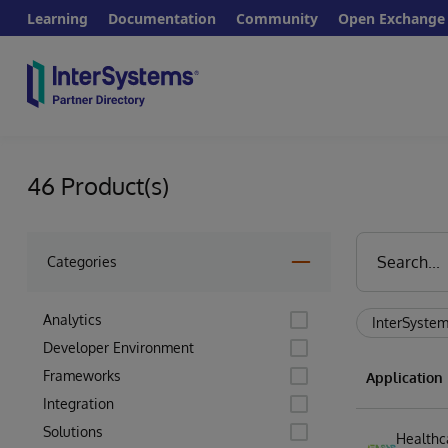
Learning
Documentation
Community
Open Exchange
46 Product(s)
Categories
Analytics
InterSystem
Developer Environment
Frameworks
Applicatio
Integration
Solutions
Healthc