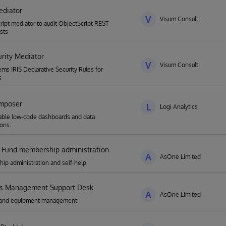
ediator
V
Visum Consult
ript mediator to audit ObjectScript REST
sts
urity Mediator
V
Visum Consult
ems IRIS Declarative Security Rules for
s
mposer
L
Logi Analytics
able low-code dashboards and data
ions.
 Fund membership administration
A
AsOne Limited
p administration and self-help
ies Management Support Desk
A
AsOne Limited
es and equipment management