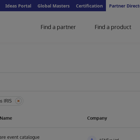
Ideas Portal
Global Masters
Certification
Partner Direct
Find a partner
Find a product
s IRIS
n Name
Company
are event catalogue