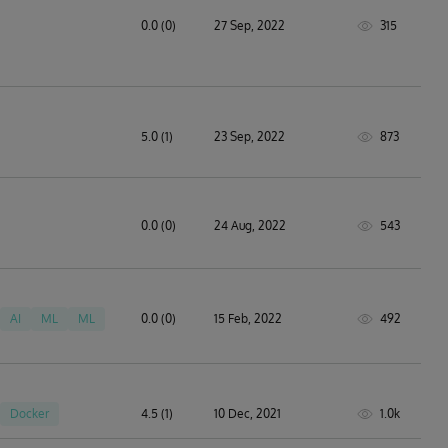
0.0 (0)
27 Sep, 2022
315
5.0 (1)
23 Sep, 2022
873
0.0 (0)
24 Aug, 2022
543
AI
ML
ML
0.0 (0)
15 Feb, 2022
492
Docker
4.5 (1)
10 Dec, 2021
1.0k