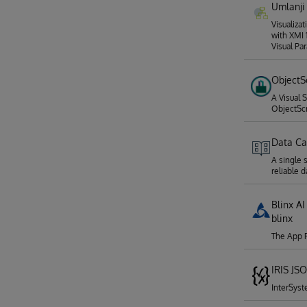
Umlanji
Visualiza
with XMI 
Visual Pa
ObjectS
A Visual 
ObjectSc
Data Ca
A single 
reliable d
Blinx AI
blinx
The App P
IRIS JS
InterSys