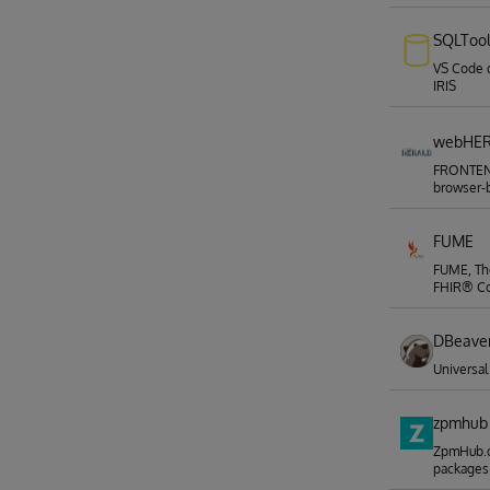
SQLToo
VS Code 
IRIS
webHE
FRONTEND
browser-b
FUME
FUME, The
FHIR® Co
DBeave
Universa
zpmhub
ZpmHub.c
packages 