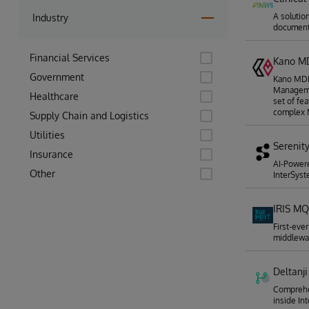
A solution
Industry
documen
Financial Services
Kano 
Government
Kano MDM 
Manageme
Healthcare
set of fe
complex 
Supply Chain and Logistics
Utilities
Serenit
Insurance
AI-Power
Other
InterSyst
IRIS MQ
First-eve
middlewa
Deltanji
Comprehen
inside In