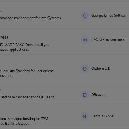
ls
G
George James Software
database management for InterSystems
RALD
m
myCTS - my commercial 
 MADE EASY! Develop all you
ased applications.
O
Outburn LTD
 Industry Standard for Frictionless
nversion
r
D
DBeaver
l Database Manager and SQL Client
B
Banksia Global
om: Managed hosting for ZPM
by Banksia Global