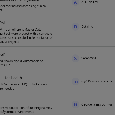
A
AENSys Ltd
 for storing and accessing clinical
ts
MDM
D
DataInfo
- is an efficient Master Data
nt software product with a complete
atures for successful implementation of
MDM projects.
yGPT
S
SerenityGPT
ed Knowledge & Automation on
ems IRIS
TT for Health
m
myCTS - my commercial 
r IRIS-integrated MQTT Broker - no
re needed!
G
George James Software
sive source control running natively
terSystems environments.