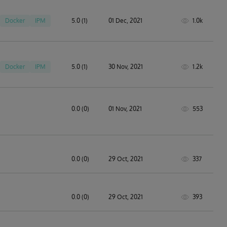
Docker
IPM
5.0 (1)
01 Dec, 2021
1.0k
Docker
IPM
5.0 (1)
30 Nov, 2021
1.2k
0.0 (0)
01 Nov, 2021
553
0.0 (0)
29 Oct, 2021
337
0.0 (0)
29 Oct, 2021
393