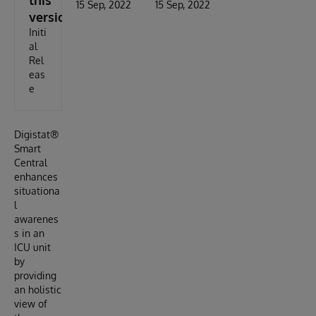
this
15 Sep, 2022
15 Sep, 2022
version
Initi
al
Rel
eas
e
Digistat®
Smart
Central
enhances
situationa
l
awarenes
s in an
ICU unit
by
providing
an holistic
view of