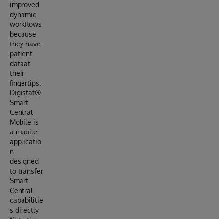
improved
dynamic
workflows
because
they have
patient
dataat
their
fingertips.
Digistat®
Smart
Central
Mobile is
a mobile
applicatio
n
designed
to transfer
Smart
Central
capabilitie
s directly