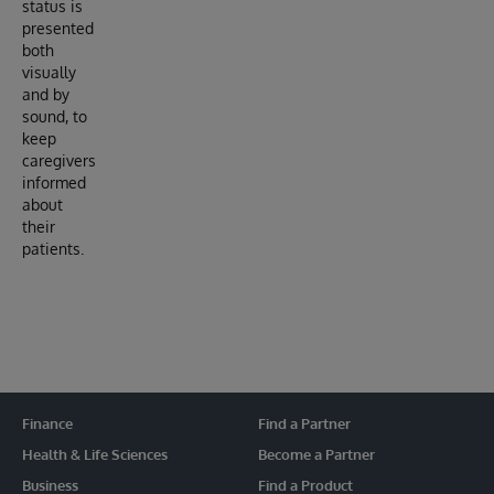
status is
presented
both
visually
and by
sound, to
keep
caregivers
informed
about
their
patients.
Finance
Find a Partner
Health & Life Sciences
Become a Partner
Business
Find a Product