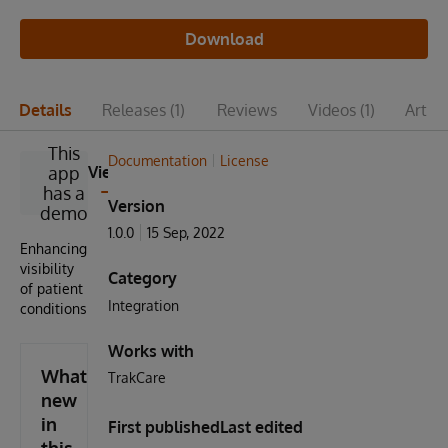
Download
Details
Releases
(1)
Reviews
Videos
(1)
Articl
This
Documentation
License
app
View
has a
Version
demo
1.0.0
15 Sep, 2022
Enhancing
visibility
Category
of patient
Integration
conditions
Works with
What's
TrakCare
new
in
First published
Last edited