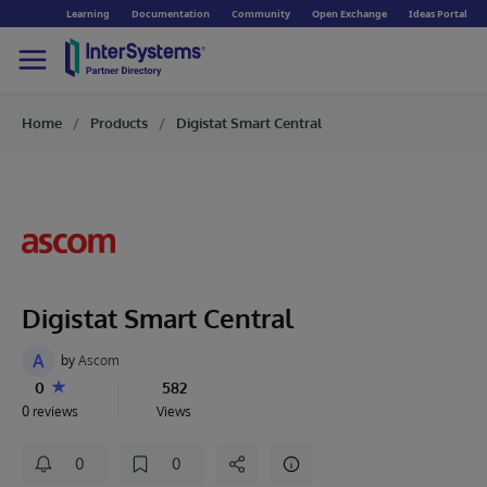
Learning
Documentation
Community
Open Exchange
Ideas Portal
Home
Products
Digistat Smart Central
Digistat Smart Central
A
by
Ascom
0
582
0 reviews
Views
0
0