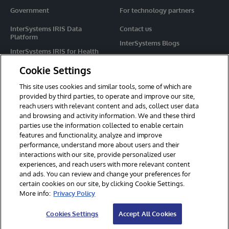
Government
For technology partners
InterSystems IRIS Data
Contact us
Platform
InterSystems Blogs
InterSystems IRIS for Health
Events
HealthShare
Cookie Settings
Share your ideas
TrakCare
This site uses cookies and similar tools, some of which are
Caché
provided by third parties, to operate and improve our site,
reach users with relevant content and ads, collect user data
Ensemble
and browsing and activity information. We and these third
parties use the information collected to enable certain
For Immediate Help
features and functionality, analyze and improve
Learning Services
performance, understand more about users and their
interactions with our site, provide personalized user
Report an issue
experiences, and reach users with more relevant content
and ads. You can review and change your preferences for
certain cookies on our site, by clicking Cookie Settings.
© 2026 InterSystems Corporation. All rights reserved.
More info:
Privacy Policy
Privacy & Terms
Guarantee
Section 508
Contest Terms
Cookies Settings
Accept All Cookies
Cookies Settings