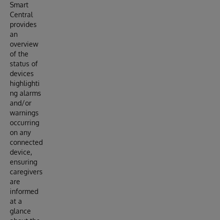
Smart
Central
provides
an
overview
of the
status of
devices
highlighti
ng alarms
and/or
warnings
occurring
on any
connected
device,
ensuring
caregivers
are
informed
at a
glance