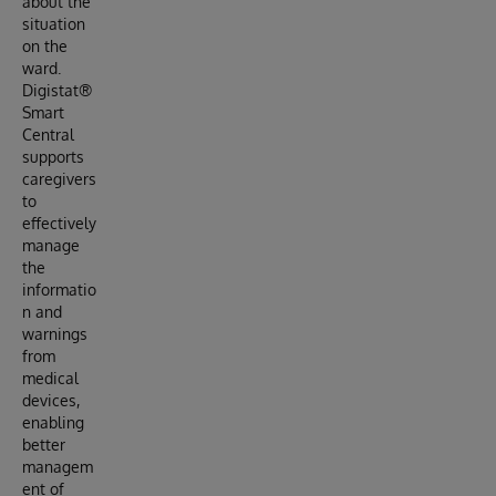
about the
situation
on the
ward.
Digistat®
Smart
Central
supports
caregivers
to
effectively
manage
the
informatio
n and
warnings
from
medical
devices,
enabling
better
managem
ent of