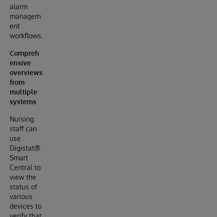
alarm
managem
ent
workflows.
Compreh
ensive
overviews
from
multiple
systems
Nursing
staff can
use
Digistat®
Smart
Central to
view the
status of
various
devices to
verify that