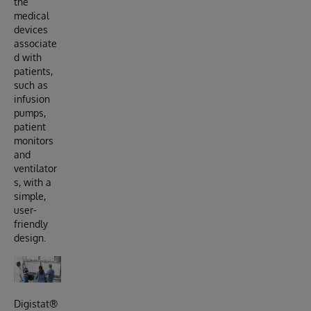
the
medical
devices
associate
d with
patients,
such as
infusion
pumps,
patient
monitors
and
ventilator
s, with a
simple,
user-
friendly
design.
Digistat®