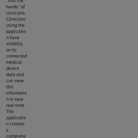
“into the
hands” of
clinicians.
Clinicians
using the
applicatio
n have
visibility
on to
connected
medical
device
data and
can view
this
informatio
n in near
real-time.
The
applicatio
n creates
a
comprehe