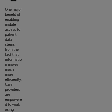
One major
benefit of
enabling
mobile
access to
patient
data
stems
from the
fact that
informatio
n moves
much
more
efficiently.
Care
providers
are
empowere
d to work
using