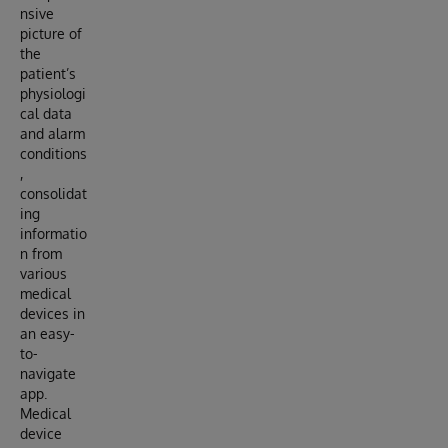
nsive
picture of
the
patient’s
physiologi
cal data
and alarm
conditions
,
consolidat
ing
informatio
n from
various
medical
devices in
an easy-
to-
navigate
app.
Medical
device