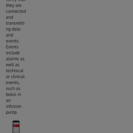
they are
connected
and
transmitti
ng data
and
events.
Events
include
alarms as
well as
technical
or clinical
events,
such as
bolus in
an
infusion
pump.