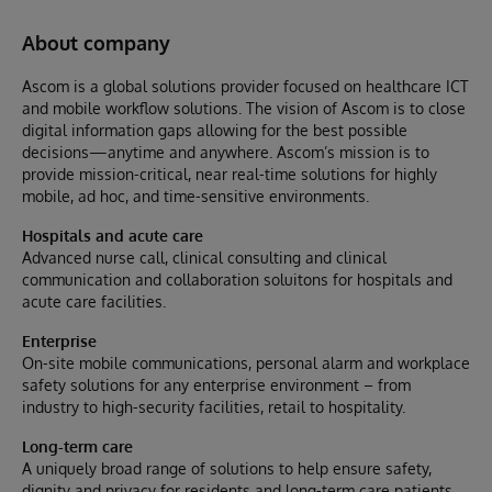
About company
Ascom is a global solutions provider focused on healthcare ICT
and mobile workflow solutions. The vision of Ascom is to close
digital information gaps allowing for the best possible
decisions—anytime and anywhere. Ascom’s mission is to
provide mission-critical, near real-time solutions for highly
mobile, ad hoc, and time-sensitive environments.
Hospitals and acute care
Advanced nurse call, clinical consulting and clinical
communication and collaboration soluitons for hospitals and
acute care facilities.
Enterprise
On-site mobile communications, personal alarm and workplace
safety solutions for any enterprise environment – from
industry to high-security facilities, retail to hospitality.
Long-term care
A uniquely broad range of solutions to help ensure safety,
dignity and privacy for residents and long-term care patients.