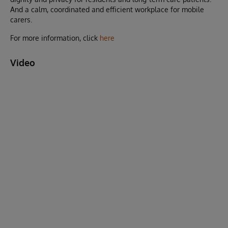
And a calm, coordinated and efficient workplace for mobile
carers.
For more information, click
here
Video