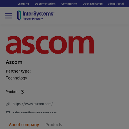
Learning
Documentation
Community
Open Exchange
Ideas Portal
Ascom
Partner type:
Technology
3
Products
https://www.ascom.com/
sabri.romdhani@ascom.com
About company
Products