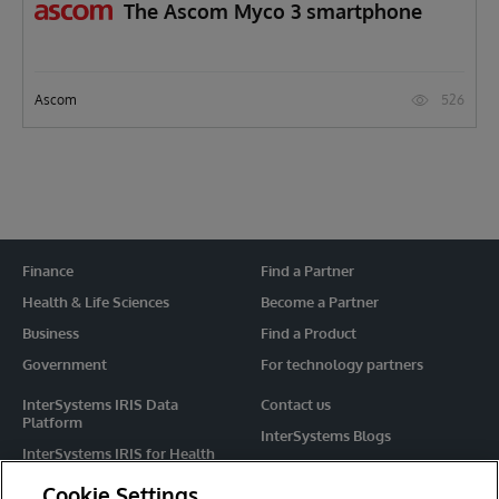
The Ascom Myco 3 smartphone
526
Ascom
Finance
Find a Partner
Health & Life Sciences
Become a Partner
Business
Find a Product
Government
For technology partners
InterSystems IRIS Data
Contact us
Platform
InterSystems Blogs
InterSystems IRIS for Health
Events
HealthShare
Cookie Settings
Share your ideas