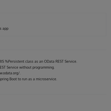
is app
IS %Persistent class as an OData REST Service.
REST Service without programming.
w.odata.org/.
pring Boot to run as a microservice.