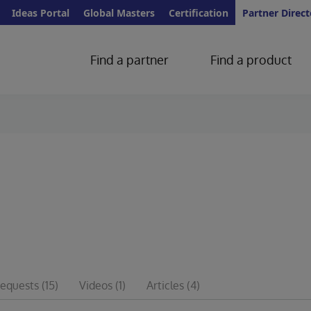
Ideas Portal
Global Masters
Certification
Partner Direct
Find a partner
Find a product
requests
(15)
Videos
(1)
Articles
(4)