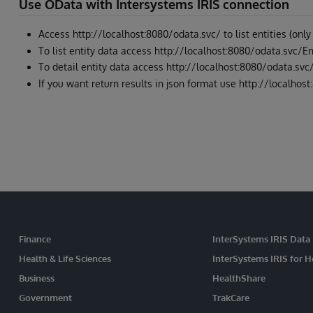
Use OData with Intersystems IRIS connection
Access http://localhost:8080/odata.svc/ to list entities (only
To list entity data access http://localhost:8080/odata.svc/
To detail entity data access http://localhost:8080/odata.svc
If you want return results in json format use http://localh
Finance
InterSystems IRIS Data
Health & Life Sciences
InterSystems IRIS for H
Business
HealthShare
Government
TrakCare