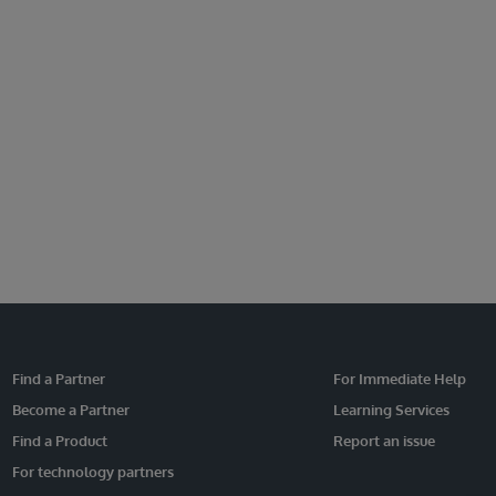
Find a Partner
For Immediate Help
Become a Partner
Learning Services
Find a Product
Report an issue
For technology partners