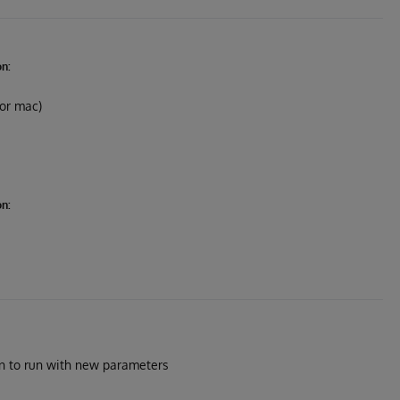
on:
 or mac)
on:
on to run with new parameters