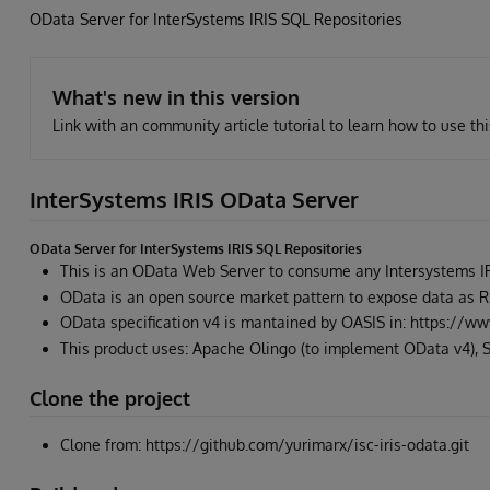
OData Server for InterSystems IRIS SQL Repositories
What's new in this version
Link with an community article tutorial to learn how to use th
InterSystems IRIS OData Server
OData Server for InterSystems IRIS SQL Repositories
This is an OData Web Server to consume any Intersystems IR
OData is an open source market pattern to expose data as 
OData specification v4 is mantained by OASIS in: https://ww
This product uses: Apache Olingo (to implement OData v4), S
Clone the project
Clone from: https://github.com/yurimarx/isc-iris-odata.git