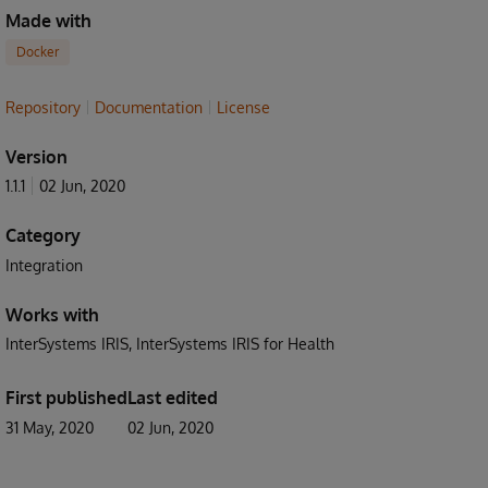
Made with
Docker
Repository
Documentation
License
Version
1.1.1
02 Jun, 2020
Category
Integration
Works with
InterSystems IRIS
InterSystems IRIS for Health
First published
Last edited
31 May, 2020
02 Jun, 2020