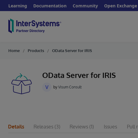
Learning
Documentation
Community
Open Exchange
Home
Products
OData Server for IRIS
OData Server for IRIS
V
by
Visum Consult
Details
Releases
(3)
Reviews
(1)
Issues
Pull 