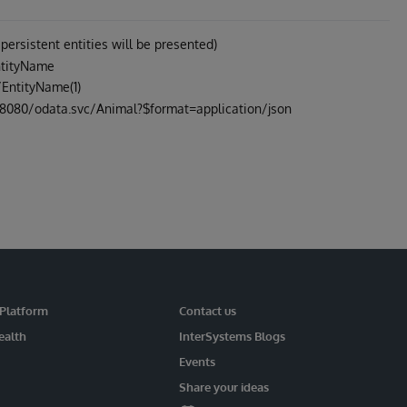
 persistent entities will be presented)
EntityName
/EntityName(1)
ost:8080/odata.svc/Animal?$format=application/json
 Platform
Contact us
ealth
InterSystems Blogs
Events
Share your ideas