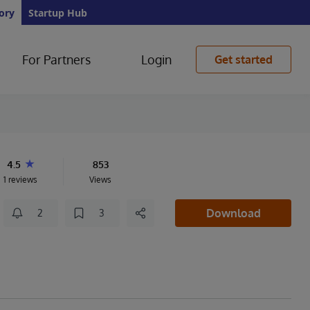
ory
Startup Hub
For Partners
Login
Get started
4.5
853
1 reviews
Views
Download
2
3