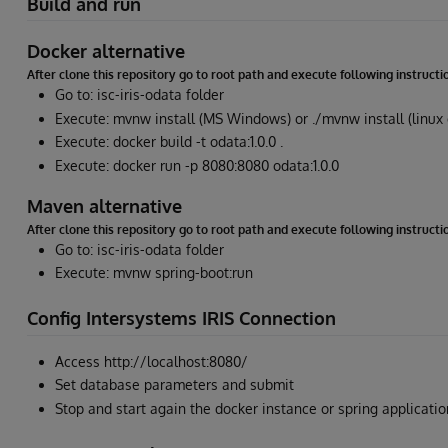
Build and run
Docker alternative
After clone this repository go to root path and execute following instructi
Go to: isc-iris-odata folder
Execute: mvnw install (MS Windows) or ./mvnw install (linux
Execute: docker build -t odata:1.0.0 .
Execute: docker run -p 8080:8080 odata:1.0.0
Maven alternative
After clone this repository go to root path and execute following instructi
Go to: isc-iris-odata folder
Execute: mvnw spring-boot:run
Config Intersystems IRIS Connection
Access http://localhost:8080/
Set database parameters and submit
Stop and start again the docker instance or spring applicati