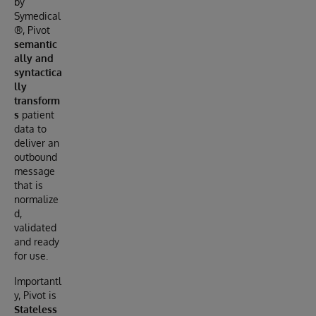
by
Symedical
®, Pivot
semantic
ally and
syntactica
lly
transform
s
patient
data to
deliver an
outbound
message
that is
normalize
d,
validated
and ready
for use.
Importantl
y, Pivot is
Stateless