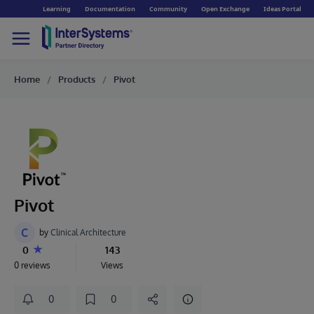
Learning
Documentation
Community
Open Exchange
Ideas Portal
Home
Products
Pivot
Pivot
C
by
Clinical Architecture
0
143
0 reviews
Views
0
0