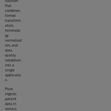
solution
that
combines
format
transform
ation,
terminolo
gy
normalizat
ion, and
data
quality
validation
into a
single
applicatio
n.
Pivot
ingests
patient
data in
various