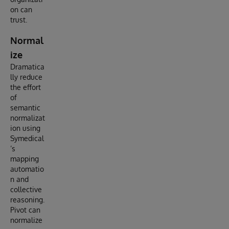
on can
trust.
Normal
ize
Dramatica
lly reduce
the effort
of
semantic
normalizat
ion using
Symedical
’s
mapping
automatio
n and
collective
reasoning.
Pivot can
normalize