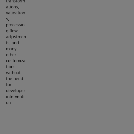
transform
ations,
validation
s,
processin
g flow
adjustmen
ts, and
many
other
customiza
tions
without
the need
for
developer
interventi
on.