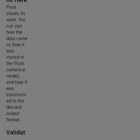
Pivot
shows its
work. You
can see
how the
data came
in, how it
was
stored in
the Pivot
canonical
model,
and how it
was
transform
ed to the
desired
output
format.
Validat