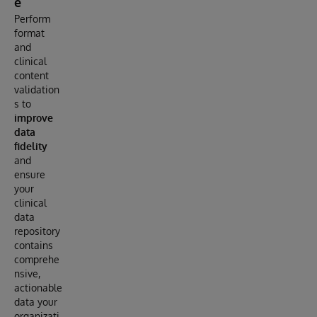
e
Perform
format
and
clinical
content
validation
s to
improve
data
fidelity
and
ensure
your
clinical
data
repository
contains
comprehe
nsive,
actionable
data your
organizati