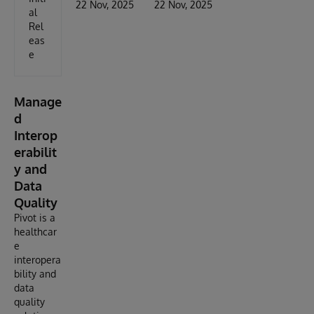
22 Nov, 2025
22 Nov, 2025
al
Rel
eas
e
Manage
d
Interop
erabilit
y and
Data
Quality
Pivot is a
healthcar
e
interopera
bility and
data
quality