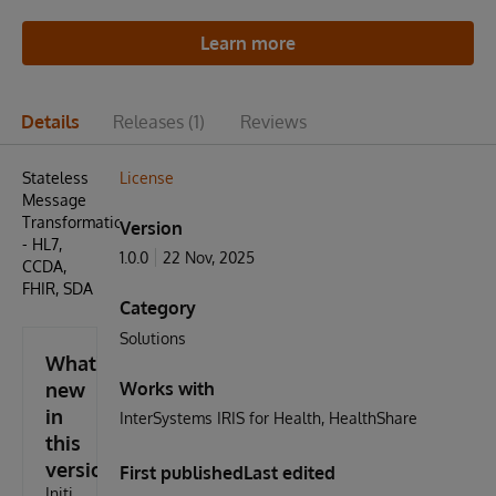
Learn more
Details
Releases
(1)
Reviews
Stateless
License
Message
Transformation
Version
- HL7,
1.0.0
22 Nov, 2025
CCDA,
FHIR, SDA
Category
Solutions
What's
new
Works with
in
InterSystems IRIS for Health
HealthShare
this
version
First published
Last edited
Initi