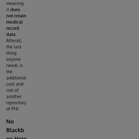
meaning
it
does
not retain
medical
record
data
.
Afterall,
the last
thing
anyone
needs is
the
additional
cost and
risk of
another
repository
of PHI.
No
Blackb
ox Here