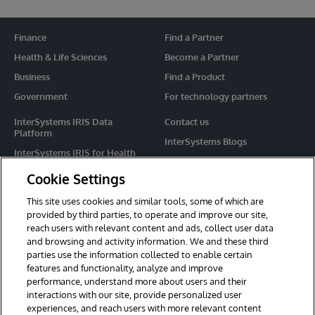
Finance
Find a Partner
Health & Life Sciences
Become a Partner
Business
Find a Product
Government
For technology partners
InterSystems IRIS Data
Contact us
Platform
InterSystems Blogs
InterSystems IRIS for Health
Events
HealthShare
Cookie Settings
Share your ideas
TrakCare
This site uses cookies and similar tools, some of which are
Caché
provided by third parties, to operate and improve our site,
reach users with relevant content and ads, collect user data
Ensemble
and browsing and activity information. We and these third
parties use the information collected to enable certain
For Immediate Help
features and functionality, analyze and improve
Learning Services
performance, understand more about users and their
interactions with our site, provide personalized user
Report an issue
experiences, and reach users with more relevant content