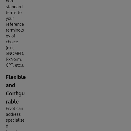
non-
standard
terms to
your
reference
terminolo
gy of
choice
(e.g.,
SNOMED,
RxNorm,
CPT, etc.).
Flexible
and
Configu
rable
Pivot can
address
specialize
d