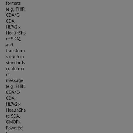
formats
(e.g., FHIR,
CDA/C-
CDA,
HL7v2.x,
HealthSha
re SDA),
and
transform
s it into a
standards
conforma
nt
message
(e.g., FHIR,
CDA/C-
CDA,
HL7v2.x,
HealthSha
re SDA,
OMOP).
Powered