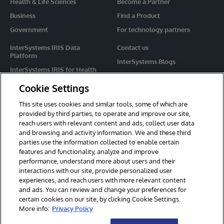
Health & Life Sciences
Become a Partner
Business
Find a Product
Government
For technology partners
InterSystems IRIS Data
Contact us
Platform
InterSystems Blogs
InterSystems IRIS for Health
Events
HealthShare
Cookie Settings
Share your ideas
TrakCare
This site uses cookies and similar tools, some of which are
Caché
provided by third parties, to operate and improve our site,
reach users with relevant content and ads, collect user data
Ensemble
and browsing and activity information. We and these third
parties use the information collected to enable certain
For Immediate Help
features and functionality, analyze and improve
Learning Services
performance, understand more about users and their
interactions with our site, provide personalized user
Report an issue
experiences, and reach users with more relevant content
and ads. You can review and change your preferences for
certain cookies on our site, by clicking Cookie Settings.
© 2026 InterSystems Corporation. All rights reserved.
More info:
Privacy Policy
Privacy & Terms
Guarantee
Section 508
Contest Terms