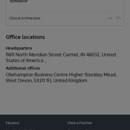
195
Clinical Architecture
Office locations
Headquarters
11611 North Meridian Street Carmel, IN 46032, United
States of America
Additional offices
Okehampton Business Centre Higher Stockley Mead,
West Devon, EX20 1FJ, United Kingdom
Finance
Find a Partner