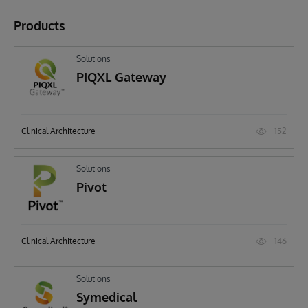
Products
Solutions
PIQXL Gateway
152
Clinical Architecture
Solutions
Pivot
146
Clinical Architecture
Solutions
Symedical