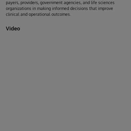
payers, providers, government agencies, and life sciences
organizations in making informed decisions that improve
clinical and operational outcomes.
Video