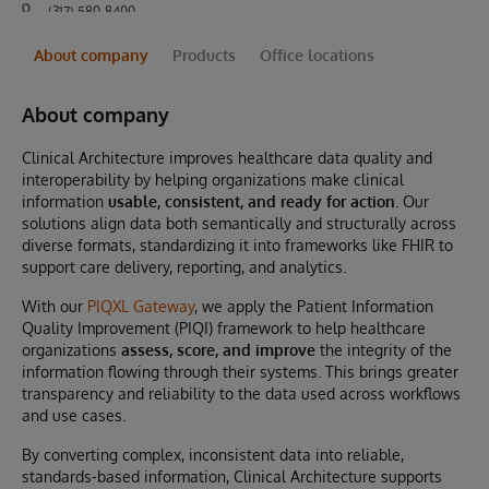
(317) 580-8400
About company
Products
Office locations
About company
Clinical Architecture improves healthcare data quality and
interoperability by helping organizations make clinical
information
usable, consistent, and ready for action
. Our
solutions align data both semantically and structurally across
diverse formats, standardizing it into frameworks like FHIR to
support care delivery, reporting, and analytics.
With our
PIQXL Gateway
, we apply the Patient Information
Quality Improvement (PIQI) framework to help healthcare
organizations
assess, score, and improve
the integrity of the
information flowing through their systems. This brings greater
transparency and reliability to the data used across workflows
and use cases.
By converting complex, inconsistent data into reliable,
standards-based information, Clinical Architecture supports