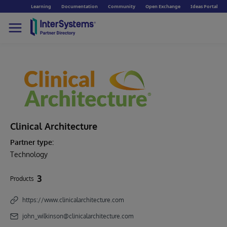
Learning
Documentation
Community
Open Exchange
Ideas Portal
Clinical Architecture
Partner type:
Technology
3
Products
https://www.clinicalarchitecture.com
john_wilkinson@clinicalarchitecture.com