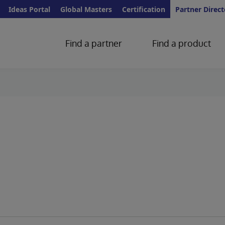
Ideas Portal
Global Masters
Certification
Partner Direct
Find a partner
Find a product