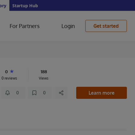
ory
Startup Hub
For Partners
Login
Get started
0
188
0 reviews
Views
Learn more
0
0