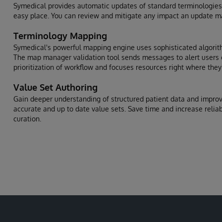
Symedical provides automatic updates of standard terminologies
easy place. You can review and mitigate any impact an update 
Terminology Mapping
Symedical's powerful mapping engine uses sophisticated algorit
The map manager validation tool sends messages to alert users o
prioritization of workflow and focuses resources right where the
Value Set Authoring
Gain deeper understanding of structured patient data and improve
accurate and up to date value sets. Save time and increase reliabi
curation.