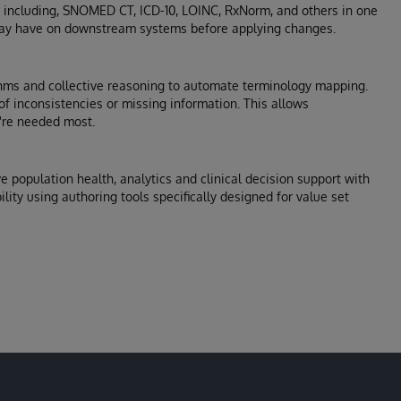
 including, SNOMED CT, ICD-10, LOINC, RxNorm, and others in one
may have on downstream systems before applying changes.
hms and collective reasoning to automate terminology mapping.
f inconsistencies or missing information. This allows
y're needed most.
 population health, analytics and clinical decision support with
lity using authoring tools specifically designed for value set