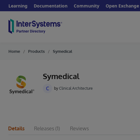
Learning
Documentation
Community
Open Exchange
Home
Products
Symedical
Symedical
C
by
Clinical Architecture
Details
Releases
(1)
Reviews