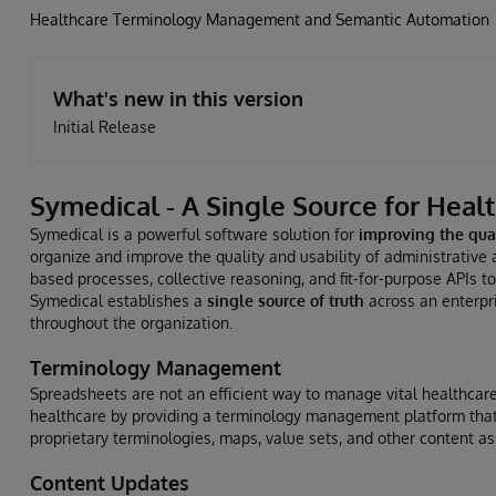
Healthcare Terminology Management and Semantic Automation
What's new in this version
Initial Release
Symedical - A Single Source for Heal
Symedical is a powerful software solution for
improving the qual
organize and improve the quality and usability of administrative 
based processes, collective reasoning, and fit-for-purpose APIs t
Symedical establishes a
single source of truth
across an enterpri
throughout the organization.
Terminology Management
Spreadsheets are not an efficient way to manage vital healthcare
healthcare by providing a terminology management platform that 
proprietary terminologies, maps, value sets, and other content as
Content Updates