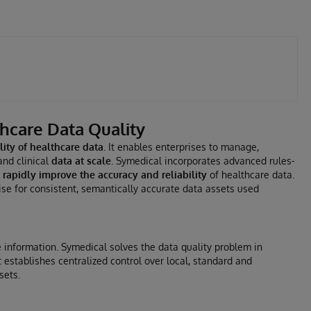
thcare Data Quality
ity of healthcare data
. It enables enterprises to manage,
and clinical
data at scale
. Symedical incorporates advanced rules-
o
rapidly improve the accuracy and reliability
of healthcare data.
se for consistent, semantically accurate data assets used
 information. Symedical solves the data quality problem in
establishes centralized control over local, standard and
sets.