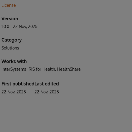
License
Version
1.0.0
22 Nov, 2025
Category
Solutions
Works with
InterSystems IRIS for Health
HealthShare
First published
Last edited
22 Nov, 2025
22 Nov, 2025